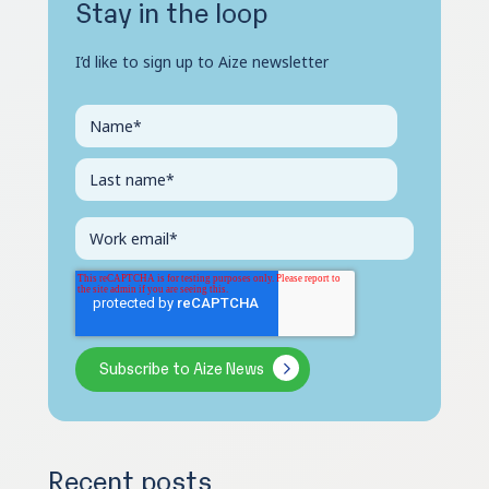
Stay in the loop
I’d like to sign up to Aize newsletter
Recent posts