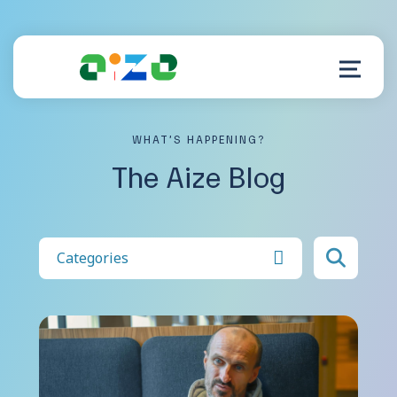
WHAT’S HAPPENING?
Product
The Aize Blog
Resources
About
Categories
Customer Support
Log in