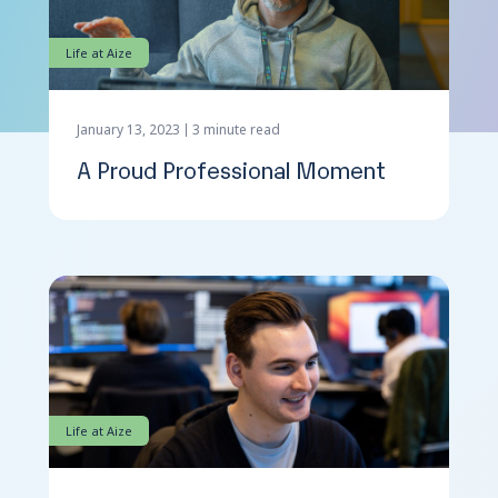
Life at Aize
Contact Us
January 13, 2023
3 minute read
A Proud Professional Moment
Life at Aize