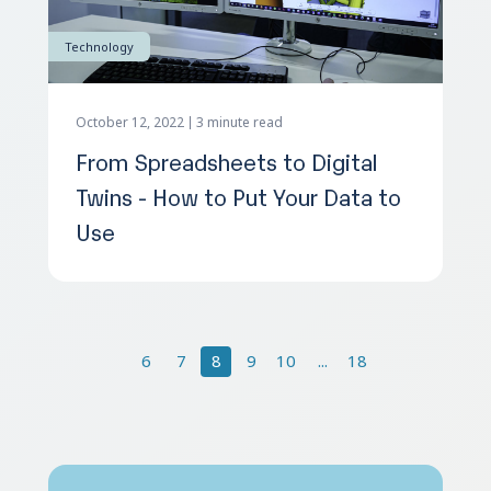
Technology
October 12, 2022
3 minute read
From Spreadsheets to Digital
Twins - How to Put Your Data to
Use
6
7
8
9
10
...
18