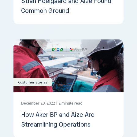
Stian Hoelgaard and Aize Found
Common Ground
Customer Stories
December 20, 2022
2 minute read
How Aker BP and Aize Are
Streamlining Operations