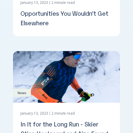
January 13, 2023
2 minute read
Opportunities You Wouldn’t Get
Elsewhere
News
January 13, 2023
2 minute read
In It for the Long Run - Skier