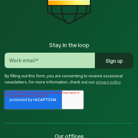
Stay in the loop
By filling out this form, you are consenting to receive occasional
newsletters. For more information, check out our
privacy policy
.
Our offices