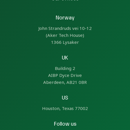
Norway
John Strandruds vei 10-12
(Aker Tech House)
1366 Lysaker
UK
Building 2
AIBP Dyce Drive
Aberdeen, AB21 0BR
US
Houston, Texas 77002
Follow us