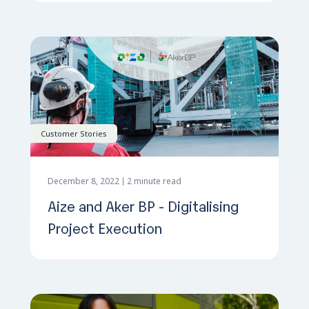
Customer Stories
December 8, 2022
2 minute read
Aize and Aker BP - Digitalising
Project Execution