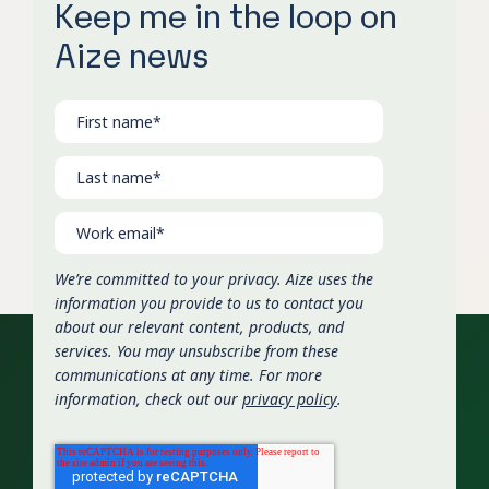
Keep me in the loop on
Aize news
We’re committed to your privacy. Aize uses the
information you provide to us to contact you
about our relevant content, products, and
services. You may unsubscribe from these
communications at any time. For more
information, check out our
privacy policy
.