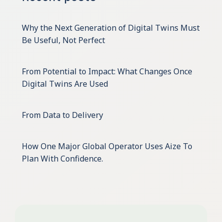
Why the Next Generation of Digital Twins Must
Be Useful, Not Perfect
From Potential to Impact: What Changes Once
Digital Twins Are Used
From Data to Delivery
How One Major Global Operator Uses Aize To
Plan With Confidence.