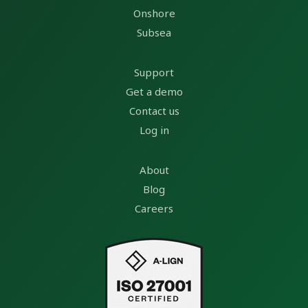
Onshore
Subsea
Support
Get a demo
Contact us
Log in
About
Blog
Careers