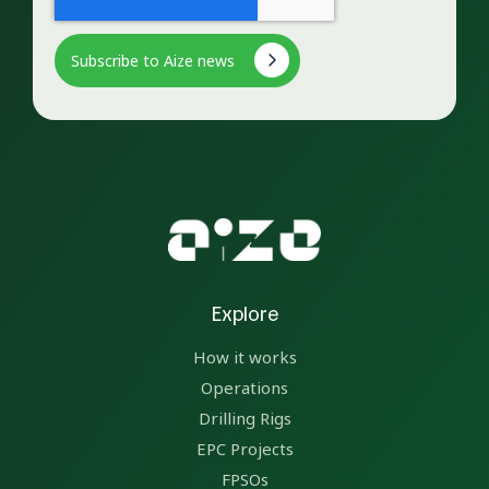
Explore
How it works
Operations
Drilling Rigs
EPC Projects
FPSOs