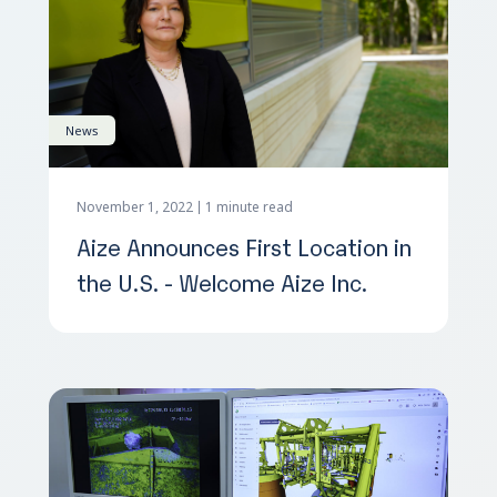
News
November 1, 2022
1 minute read
Aize Announces First Location in
the U.S. - Welcome Aize Inc.