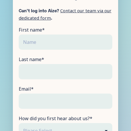
Can't log into Aize?
Contact our team via our
.
dedicated form
First name
*
Last name
*
Email
*
How did you first hear about us?
*