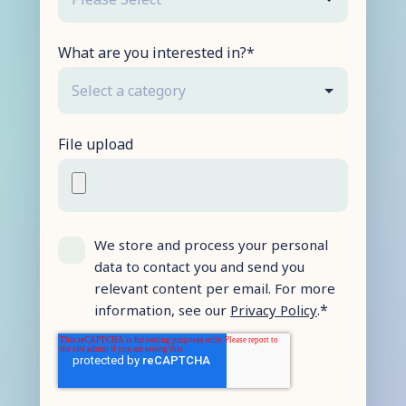
What are you interested in?
*
File upload
We store and process your personal
data to contact you and send you
relevant content per email. For more
*
information, see our
Privacy Policy
.