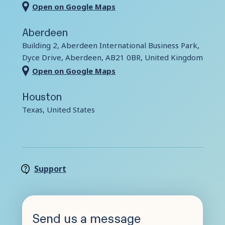
Open on Google Maps
Contact Us
Aberdeen
Building 2, Aberdeen International Business Park,
Dyce Drive, Aberdeen, AB21 0BR, United Kingdom
Open on Google Maps
Houston
Texas, United States
Support
Send us a message