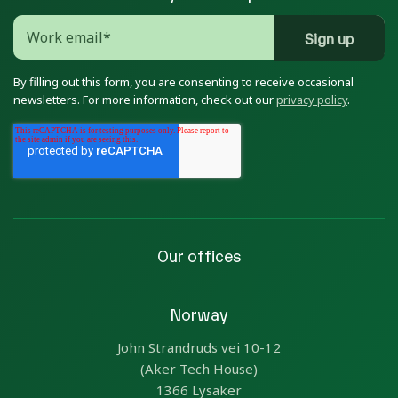
By filling out this form, you are consenting to receive occasional
newsletters. For more information, check out our
privacy policy
.
Our offices
Norway
John Strandruds vei 10-12
(Aker Tech House)
1366 Lysaker