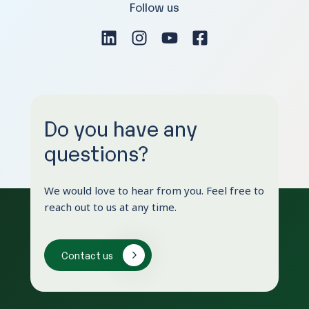
Follow us
Do you have any
questions?
We would love to hear from you. Feel free to
reach out to us at any time.
Contact us