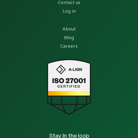
Contact us
Log in
About
Blog
Careers
Stay in the loop