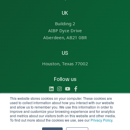
UK
Building 2
AIBP Dyce Drive
Aberdeen, AB21 0BR
US
Houston, Texas 77002
Follow us
This website stores cookies on your computer. These cookies are
used to collect information about how you interact with our website
and allow us to remember you. We use this information in order to
improve and customize your browsing experience and for analytics
Copyright © 2025 All Rights Reserved by Aize
and metrics about our visitors both on this website and other media.
To find out more about the cookies we use, see our
Privacy Policy
.
Policies &
General Legal
Report a
Transparency
Terms
concern