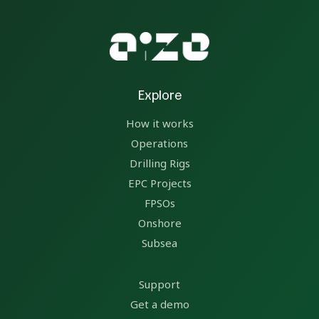
Explore
How it works
Operations
Drilling Rigs
EPC Projects
FPSOs
Onshore
Subsea
Support
Get a demo