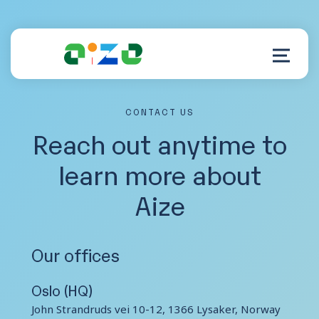
CONTACT US
Product
Reach out anytime to
learn more about
Resources
Aize
About
Customer Support
Our offices
Oslo (HQ)
John Strandruds vei 10-12, 1366 Lysaker, Norway
Log in