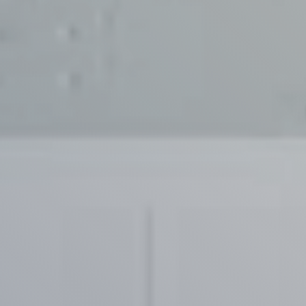
Contact Us