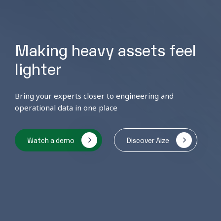
Making heavy assets feel
lighter
Bring your experts closer to engineering and
operational data in one place
Watch a demo
Discover Aize