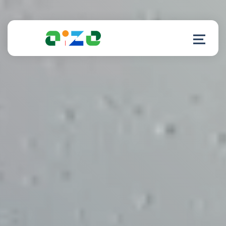
Product
Resources
About
Customer Support
Log in