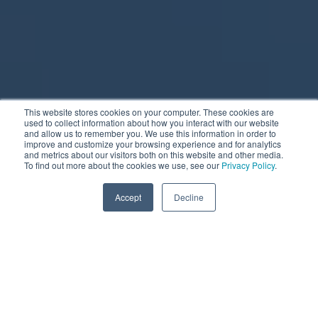
This website stores cookies on your computer. These cookies are
used to collect information about how you interact with our website
and allow us to remember you. We use this information in order to
improve and customize your browsing experience and for analytics
and metrics about our visitors both on this website and other media.
To find out more about the cookies we use, see our
Privacy Policy
.
Accept
Decline
Scroll to learn more
Pause