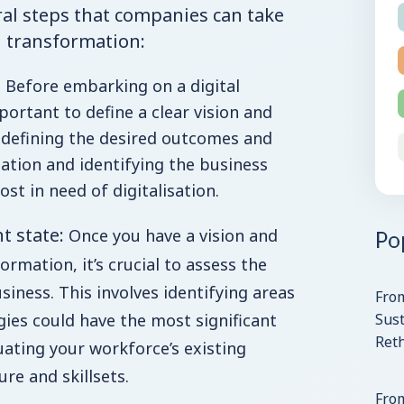
al steps that companies can take
l transformation:
Before embarking on a digital
portant to define a clear vision and
s defining the desired outcomes and
ation and identifying the business
st in need of digitalisation.
nt state:
Po
Once you have a vision and
ormation, it’s crucial to assess the
siness. This involves identifying areas
Fro
Sust
gies could have the most significant
Ret
uating your workforce’s existing
re and skillsets.
From