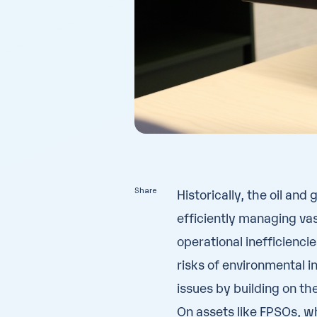
Share
Historically, the oil and
efficiently managing vas
operational inefficienci
risks
of environmental in
issues by building on th
On assets like FPSOs, w