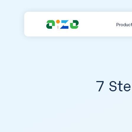
Produc
7 Ste