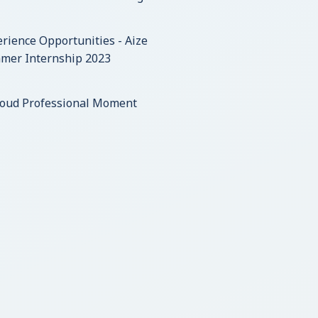
rience Opportunities - Aize
mer Internship 2023
roud Professional Moment