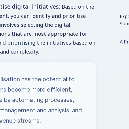
tise digital initiatives:
Based on the
nt, you can identify and prioritise
Expe
Sum
 involves selecting the digital
ions that are most appropriate for
A P
d prioritising the initiatives based on
 and complexity.
alisation has the potential to
ons become more efficient,
ile by automating processes,
 management and analysis, and
evenue streams.