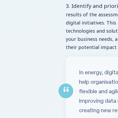
3. Identify and priori
results of the assessme
digital initiatives. This
technologies and solut
your business needs, an
their potential impact
In energy, digit
help organisati
flexible and ag
improving data
creating new r