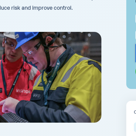
educe risk and improve control.