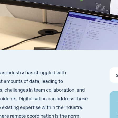
 gas industry has struggled with
t amounts of data, leading to
es, challenges in team collaboration, and
cidents. Digitalisation can address these
e existing expertise within the industry.
here remote coordination is the norm,