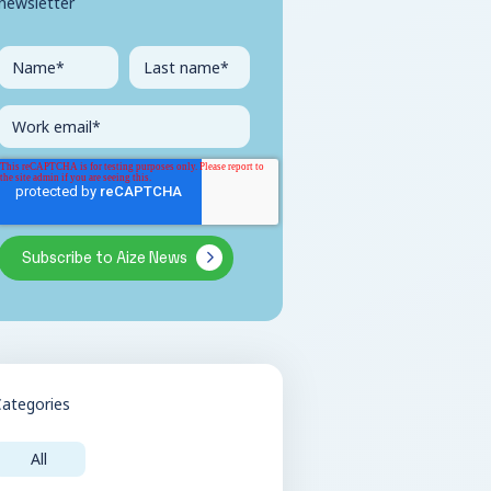
newsletter
Categories
All