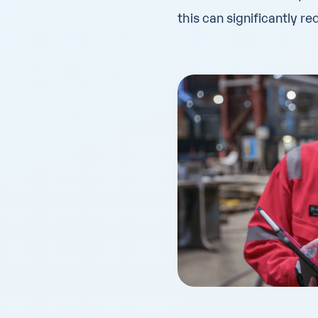
this can significantly r