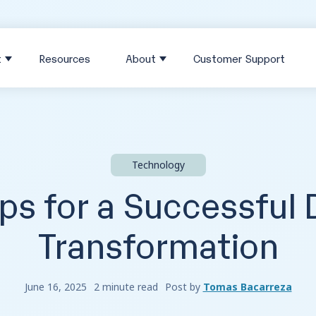
t
Resources
About
Customer Support
Technology
ps for a Successful D
Transformation
June 16, 2025
2 minute read
Post by
Tomas Bacarreza