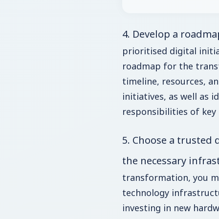
4. Develop a roadma
prioritised digital initi
roadmap for the transf
timeline, resources, 
initiatives, as well as 
responsibilities of key
5. Choose a trusted 
the necessary infras
transformation, you m
technology infrastruct
investing in new hardwa