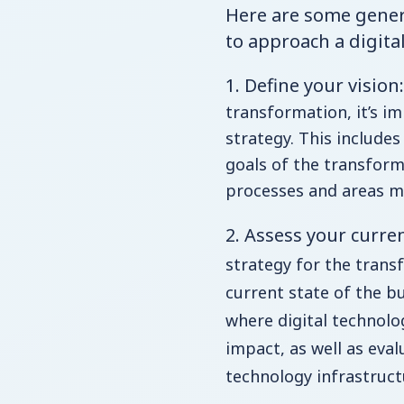
Here are some gener
to approach a digita
1. Define your vision:
transformation, it’s im
strategy. This include
goals of the transform
processes and areas mo
2. Assess your curre
strategy for the transf
current state of the bu
where digital technolo
impact, as well as eval
technology infrastructu