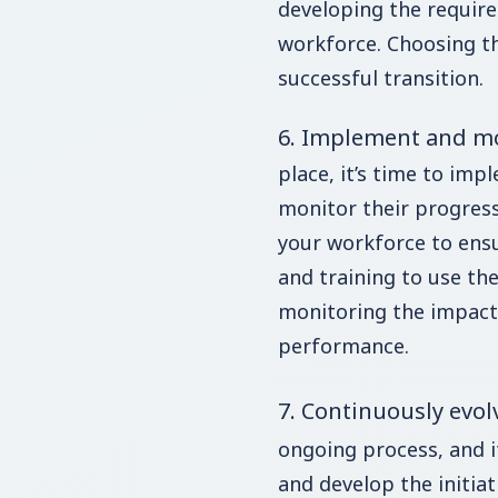
developing the require
workforce. Choosing the
successful transition.
6. Implement and m
place, it’s time to impl
monitor their progress
your workforce to ensu
and training to use the
monitoring the impact 
performance.
7. Continuously evol
ongoing process, and it
and develop the initiat