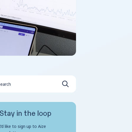
Stay in the loop
I’d like to sign up to Aize