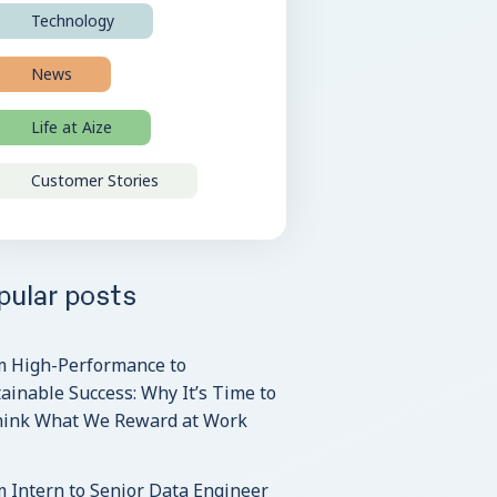
Technology
News
Life at Aize
Customer Stories
pular posts
m High-Performance to
ainable Success: Why It’s Time to
hink What We Reward at Work
 Intern to Senior Data Engineer