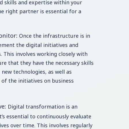
d skills and expertise within your
 right partner is essential for a
onitor:
Once the infrastructure is in
ement the digital initiatives and
. This involves working closely with
re that they have the necessary skills
 new technologies, as well as
of the initiatives on business
ve:
Digital transformation is an
’s essential to continuously evaluate
ives over time. This involves regularly