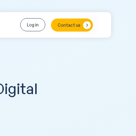
Log in
Contact us
igital