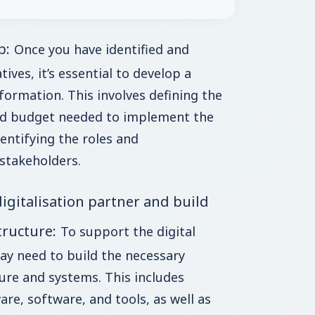
p:
Once you have identified and
atives, it’s essential to develop a
ormation. This involves defining the
and budget needed to implement the
identifying the roles and
 stakeholders.
digitalisation partner and build
tructure:
To support the digital
ay need to build the necessary
ure and systems. This includes
re, software, and tools, as well as