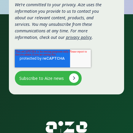
We’re committed to your privacy. Aize uses the
information you provide to us to contact you
about our relevant content, products, and
services. You may unsubscribe from these
communications at any time. For more
information, check out our
privacy policy
.