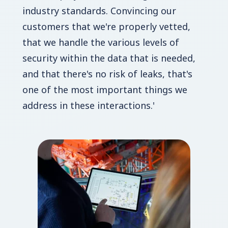
industry standards. Convincing our
customers that we're properly vetted,
that we handle the various levels of
security within the data that is needed,
and that there's no risk of leaks, that's
one of the most important things we
address in these interactions.'