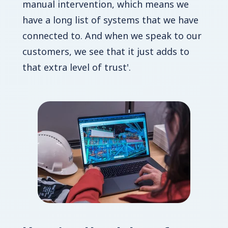
manual intervention, which means we
have a long list of systems that we have
connected to. And when we speak to our
customers, we see that it just adds to
that extra level of trust'.