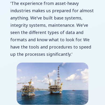
'The experience from asset-heavy
industries makes us prepared for almost
anything. We've built base systems,
integrity systems, maintenance. We've
seen the different types of data and
formats and know what to look for. We
have the tools and procedures to speed
up the processes significantly.'