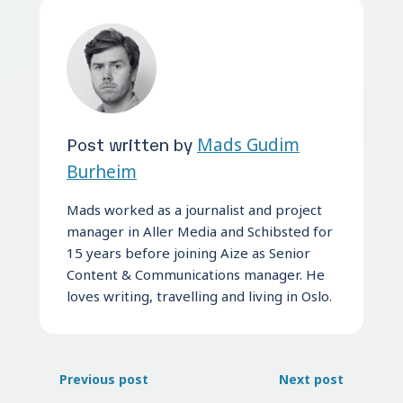
Post written by
Mads Gudim
Burheim
Mads worked as a journalist and project
manager in Aller Media and Schibsted for
15 years before joining Aize as Senior
Content & Communications manager. He
loves writing, travelling and living in Oslo.
Previous post
Next post