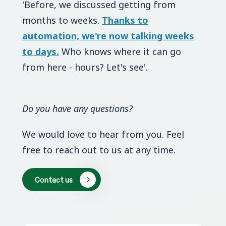
'Before, we discussed getting from
months to weeks.
Thanks to
automation, we're now talking weeks
to days.
Who knows where it can go
from here - hours? Let's see'.
Do you have any questions?
We would love to hear from you. Feel
free to reach out to us at any time.
Contact us