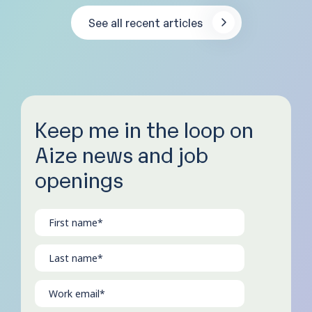
See all recent articles
Keep me in the loop on
Aize news and job
openings