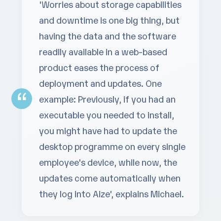
'Worries about storage capabilities
and downtime is one big thing, but
having the data and the software
readily available in a web-based
product eases the process of
deployment and updates. One
example: Previously, if you had an
executable you needed to install,
you might have had to update the
desktop programme on every single
employee's device, while now, the
updates come automatically when
they log into Aize', explains Michael.