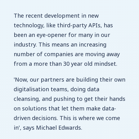
The recent development in new
technology, like third-party APIs, has
been an eye-opener for many in our
industry. This means an increasing
number of companies are moving away
from a more than 30 year old mindset.
'Now, our partners are building their own
digitalisation teams, doing data
cleansing, and pushing to get their hands
on solutions that let them make data-
driven decisions. This is where we come
in', says Michael Edwards.