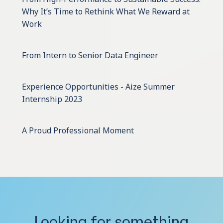
Why It’s Time to Rethink What We Reward at
Work
From Intern to Senior Data Engineer
Experience Opportunities - Aize Summer
Internship 2023
A Proud Professional Moment
Looking for something