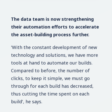
The data team is now strengthening
their automation efforts to accelerate
the asset-building process further.
'With the constant development of new
technology and solutions, we have more
tools at hand to automate our builds.
Compared to before, the number of
clicks, to keep it simple, we must go
through for each build has decreased,
thus cutting the time spent on each
build', he says.