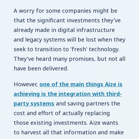
A worry for some companies might be
that the significant investments they've
already made in digital infrastructure
and legacy systems will be lost when they
seek to transition to 'fresh' technology.
They've heard many promises, but not all
have been delivered.
However,
one of the main things Aize is
achieving is the integration with third-
party systems
and saving partners the
cost and effort of actually replacing
those existing investments. Aize wants
to harvest all that information and make