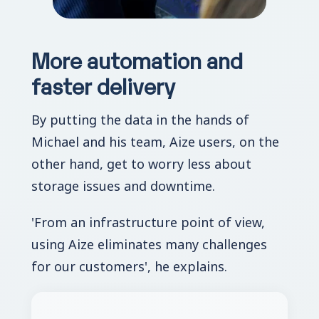
More automation and
faster delivery
By putting the data in the hands of
Michael and his team, Aize users, on the
other hand, get to worry less about
storage issues and downtime.
'From an infrastructure point of view,
using Aize eliminates many challenges
for our customers', he explains.