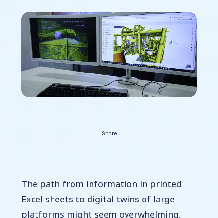
Contact Us
Share
The path from information in printed
Excel sheets to digital twins of large
platforms might seem overwhelming.