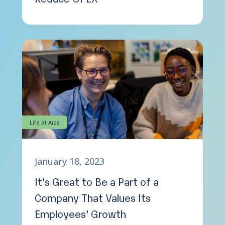
Life at Aize
January 18, 2023
It’s Great to Be a Part of a
Company That Values Its
Employees’ Growth