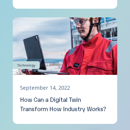
Technology
September 14, 2022
How Can a Digital Twin
Transform How Industry Works?