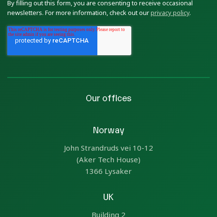
By filling out this form, you are consenting to receive occasional
newsletters. For more information, check out our
privacy policy
.
Our offices
Norway
John Strandruds vei 10-12
(Aker Tech House)
1366 Lysaker
UK
Building 2