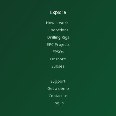
Explore
How it works
Operations
Drilling Rigs
EPC Projects
FPSOs
Onshore
Subsea
Support
Get a demo
Contact us
Log in