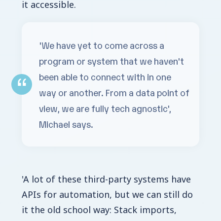
it accessible.
'We have yet to come across a
program or system that we haven't
been able to connect with in one
way or another. From a data point of
view, we are fully tech agnostic',
Michael says.
'A lot of these third-party systems have
APIs for automation, but we can still do
it the old school way: Stack imports,