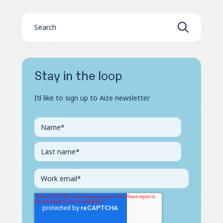
Stay in the loop
I’d like to sign up to Aize newsletter