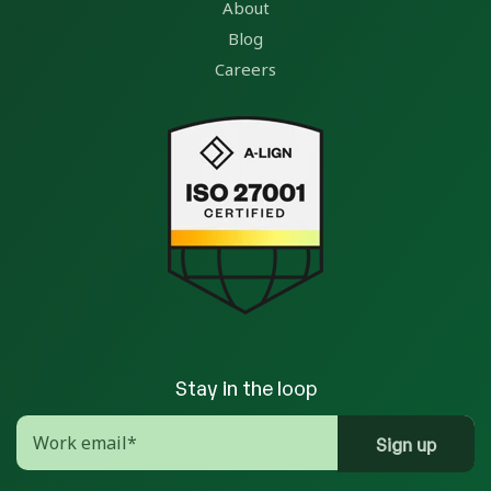
About
Blog
Careers
Stay in the loop