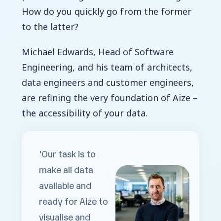
How do you quickly go from the former
to the latter?
Michael Edwards, Head of Software
Engineering, and his team of architects,
data engineers and customer engineers,
are refining the very foundation of Aize –
the accessibility of your data.
'Our task is to
make all data
available and
ready for Aize to
visualise
and