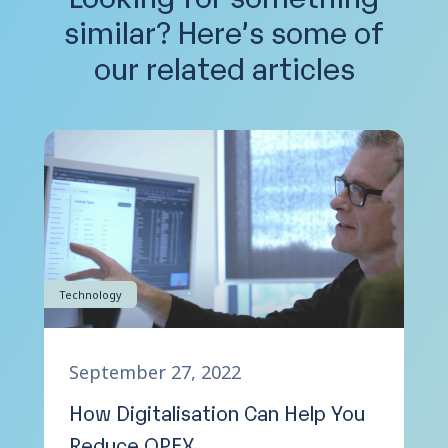
similar?
Here’s some of
our related articles
Technology
September 27, 2022
How Digitalisation Can Help You
Reduce OPEX