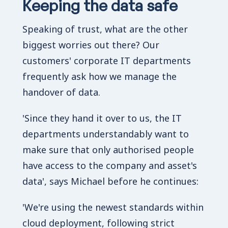
Keeping the data safe
Speaking of trust, what are the other
biggest worries out there? Our
customers' corporate IT departments
frequently ask how we manage the
handover of data.
'Since they hand it over to us, the IT
departments understandably want to
make sure that only authorised people
have access to the company and asset's
data', says Michael before he continues:
'We're using the newest standards within
cloud deployment, following strict