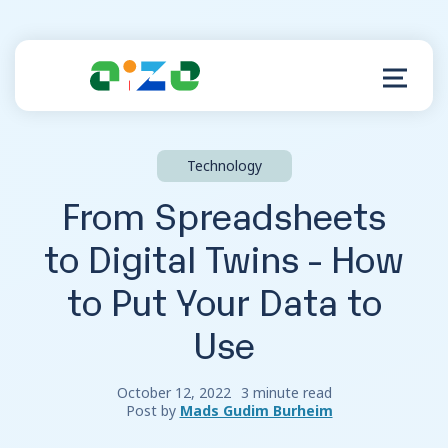
Technology
Product
From Spreadsheets
Resources
to Digital Twins - How
to Put Your Data to
About
Use
Customer Support
October 12, 2022
3 minute read
Post by
Mads Gudim Burheim
Log in