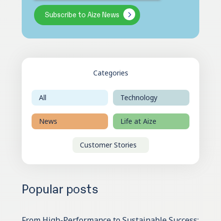
Categories
All
Technology
News
Life at Aize
Customer Stories
Popular posts
From High-Performance to Sustainable Success: