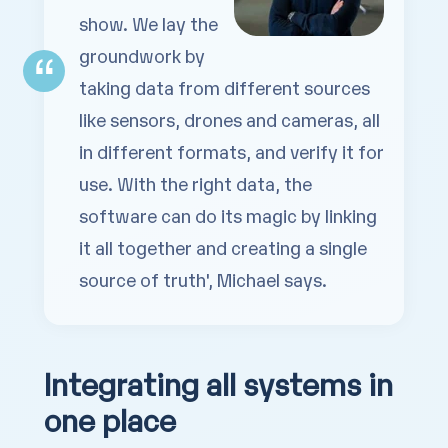
show. We lay the
groundwork by
taking data from different sources
like sensors, drones and cameras, all
in
different formats, and verify it for
use. With the right data, the
software can do its magic by linking
it all together and creating a single
source of truth', Michael says.
Integrating all systems in
one place