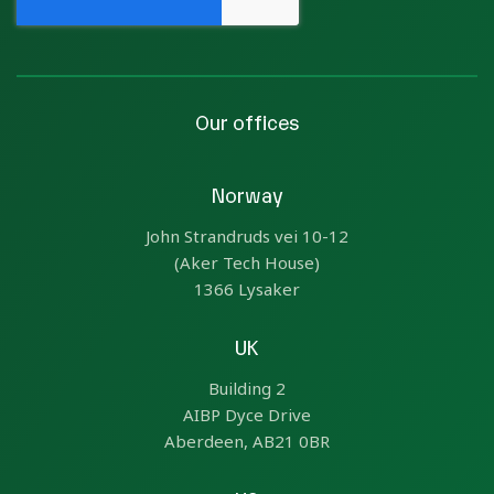
Our offices
Norway
John Strandruds vei 10-12
(Aker Tech House)
1366 Lysaker
UK
Building 2
AIBP Dyce Drive
Aberdeen, AB21 0BR