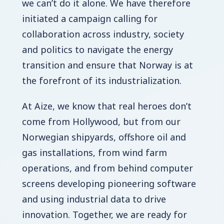
we can’t do it alone. We have therefore
initiated a campaign calling for
collaboration across industry, society
and politics to navigate the energy
transition and ensure that Norway is at
the forefront of its industrialization.
At Aize, we know that real heroes don’t
come from Hollywood, but from our
Norwegian shipyards, offshore oil and
gas installations, from wind farm
operations, and from behind computer
screens developing pioneering software
and using industrial data to drive
innovation. Together, we are ready for