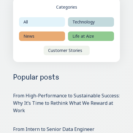
Categories
All
Technology
News
Life at Aize
Customer Stories
Popular posts
From High-Performance to Sustainable Success:
Why It’s Time to Rethink What We Reward at
Work
From Intern to Senior Data Engineer