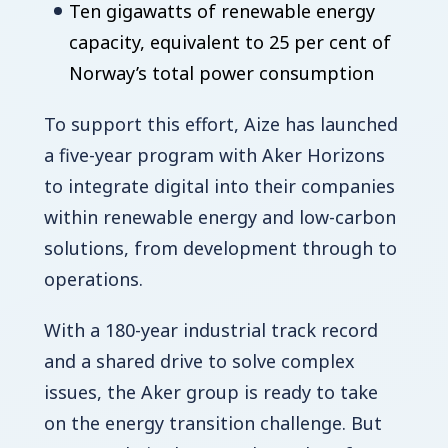
Ten gigawatts of renewable energy
capacity, equivalent to 25 per cent of
Norway’s total power consumption
To support this effort, Aize has launched
a five-year program with Aker Horizons
to integrate digital into their companies
within renewable energy and low-carbon
solutions, from development through to
operations.
With a 180-year industrial track record
and a shared drive to solve complex
issues, the Aker group is ready to take
on the energy transition challenge. But