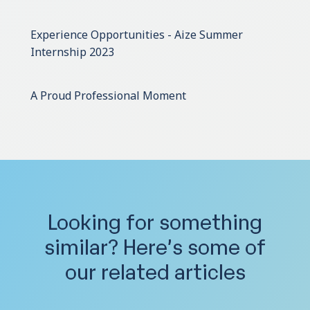
Experience Opportunities - Aize Summer
Internship 2023
A Proud Professional Moment
Looking for something
similar?
Here’s some of
our related articles