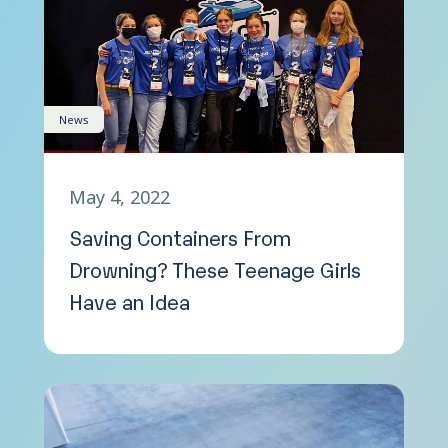
News
May 4, 2022
Saving Containers From
Drowning? These Teenage Girls
Have an Idea