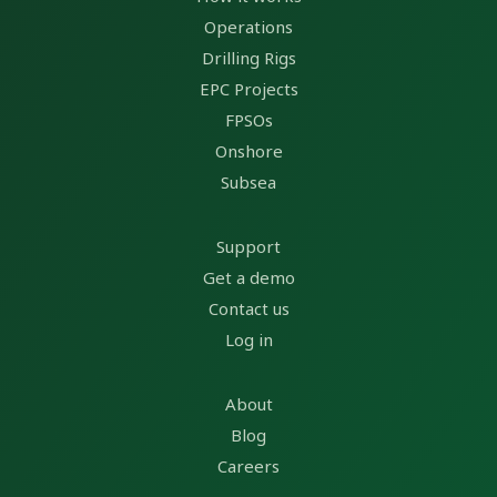
Operations
Drilling Rigs
EPC Projects
FPSOs
Onshore
Subsea
Support
Get a demo
Contact us
Log in
About
Blog
Careers