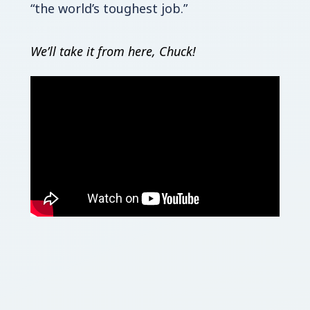
“the world’s toughest job.”
We’ll take it from here, Chuck!