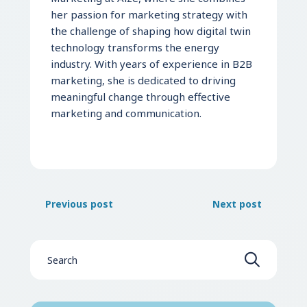
her passion for marketing strategy with
the challenge of shaping how digital twin
technology transforms the energy
industry. With years of experience in B2B
marketing, she is dedicated to driving
meaningful change through effective
marketing and communication.
Previous post
Next post