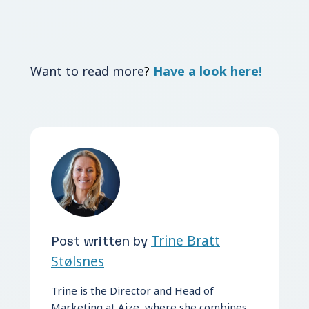
Want to read more
?
Have a look here!
Post written by
Trine Bratt
Stølsnes
Trine is the Director and Head of
Marketing at Aize, where she combines