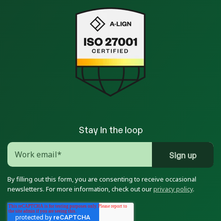
Stay in the loop
By filling out this form, you are consenting to receive occasional
newsletters. For more information, check out our
privacy policy
.