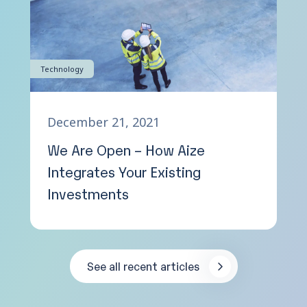
Technology
December 21, 2021
We Are Open – How Aize
Integrates Your Existing
Investments
See all recent articles