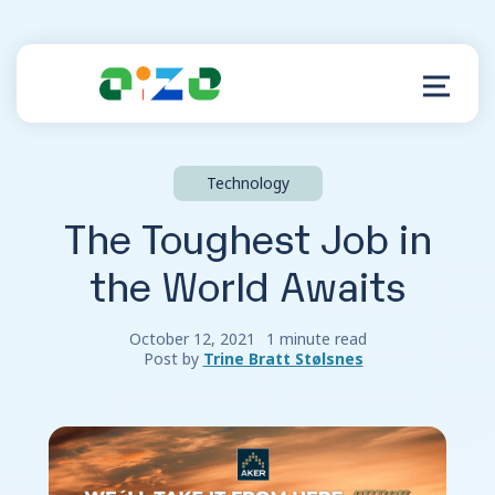
Technology
Product
The Toughest Job in
Resources
the World Awaits
About
October 12, 2021
1 minute read
Post by
Trine Bratt Stølsnes
Customer Support
Log in