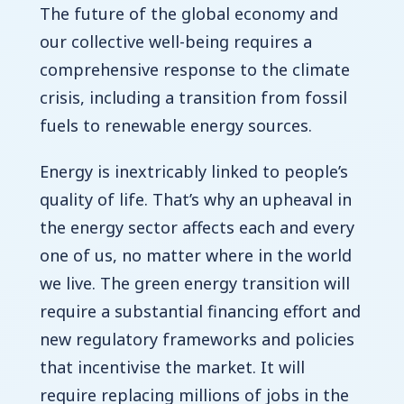
The future of the global economy and
our collective well-being requires a
comprehensive response to the climate
crisis, including a transition from fossil
fuels to renewable energy sources.
Energy is inextricably linked to people’s
quality of life. That’s why an upheaval in
the energy sector affects each and every
one of us, no matter where in the world
we live. The green energy transition will
require a substantial financing effort and
new regulatory frameworks and policies
that incentivise the market. It will
require replacing millions of jobs in the