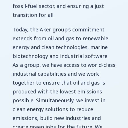
fossil-fuel sector, and ensuring a just
transition for all.
Today, the Aker group’s commitment
extends from oil and gas to renewable
energy and clean technologies, marine
biotechnology and industrial software.
As a group, we have access to world-class
industrial capabilities and we work
together to ensure that oil and gas is
produced with the lowest emissions
possible. Simultaneously, we invest in
clean energy solutions to reduce
emissions, build new industries and
create green jobs for the future. We