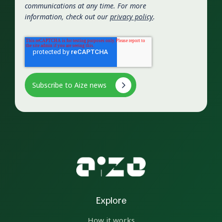
communications at any time. For more
information, check out our
privacy policy
.
Explore
How it works