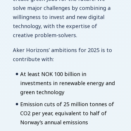
solve major challenges by combining a
willingness to invest and new digital
technology, with the expertise of
creative problem-solvers.
Aker Horizons’ ambitions for 2025 is to
contribute with:
At least NOK 100 billion in
investments in renewable energy and
green technology
Emission cuts of 25 million tonnes of
CO2 per year, equivalent to half of
Norway’s annual emissions