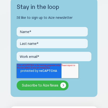
Stay in the loop
I’d like to sign up to Aize newsletter