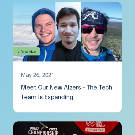
Life at Aize
May 26, 2021
Meet Our New Aizers - The Tech
Team Is Expanding