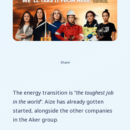
Contact Us
Share
The energy transition is “
the toughest job
in the world
”. Aize has already gotten
started, alongside the other companies
in the Aker group.