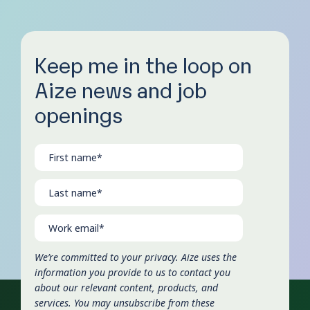
Keep me in the loop on
Aize news and job
openings
We’re committed to your privacy. Aize uses the
information you provide to us to contact you
about our relevant content, products, and
services. You may unsubscribe from these