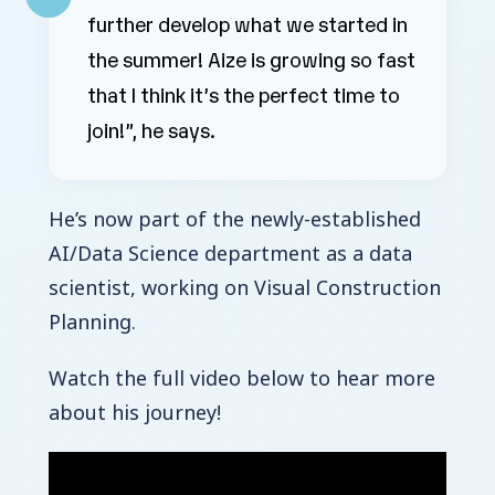
further develop what we started in
the summer! Aize is growing so fast
that I think it’s the perfect time to
join!”, he says.
He’s now part of the newly-established
AI/Data Science department as a data
scientist, working on Visual Construction
Planning.
Watch the full video below to hear more
about his journey!