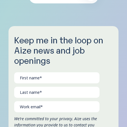
Keep me in the loop on
Aize news and job
openings
We’re committed to your privacy. Aize uses the
information you provide to us to contact you