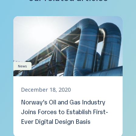
News
December 18, 2020
Norway’s Oil and Gas Industry
Joins Forces to Establish First-
Ever Digital Design Basis