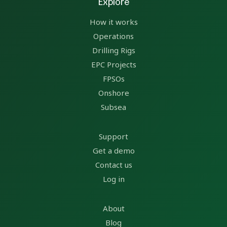
Explore
How it works
Operations
Drilling Rigs
EPC Projects
FPSOs
Onshore
Subsea
Support
Get a demo
Contact us
Log in
About
Blog