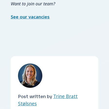
Want to join our team?
See our vacancies
Post written by
Trine Bratt
Stølsnes