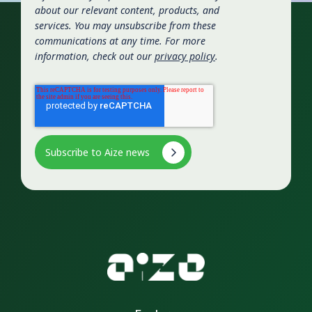
about our relevant content, products, and
services. You may unsubscribe from these
communications at any time. For more
information, check out our
privacy policy
.