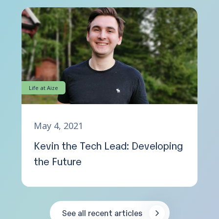
Life at Aize
May 4, 2021
Kevin the Tech Lead: Developing
the Future
See all recent articles