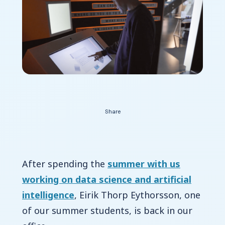
Contact Us
Share
After spending the
summer with us
working on data science and artificial
intelligence
, Eirik Thorp Eythorsson, one
of our summer students, is back in our