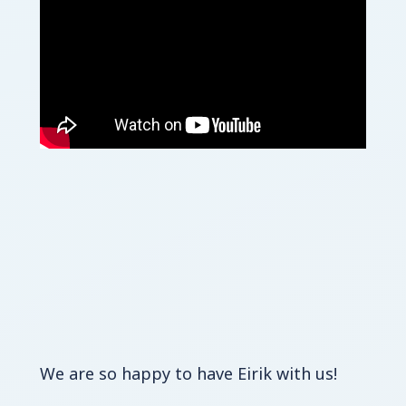
We are so happy to have Eirik with us!