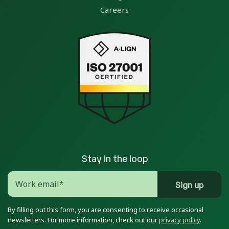
Careers
Stay in the loop
By filling out this form, you are consenting to receive occasional
newsletters. For more information, check out our
privacy policy
.