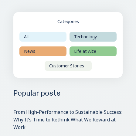
Categories
All
Technology
News
Life at Aize
Customer Stories
Popular posts
From High-Performance to Sustainable Success:
Why It’s Time to Rethink What We Reward at
Work