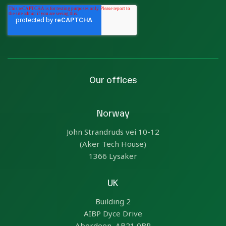
Our offices
Norway
John Strandruds vei 10-12
(Aker Tech House)
1366 Lysaker
UK
Building 2
AIBP Dyce Drive
Aberdeen, AB21 0BR