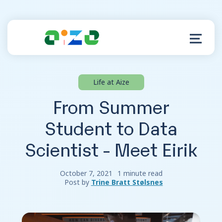
Life at Aize
Product
From Summer
Resources
Student to Data
Scientist - Meet Eirik
About
Customer Support
October 7, 2021
1 minute read
Post by
Trine Bratt Stølsnes
Log in