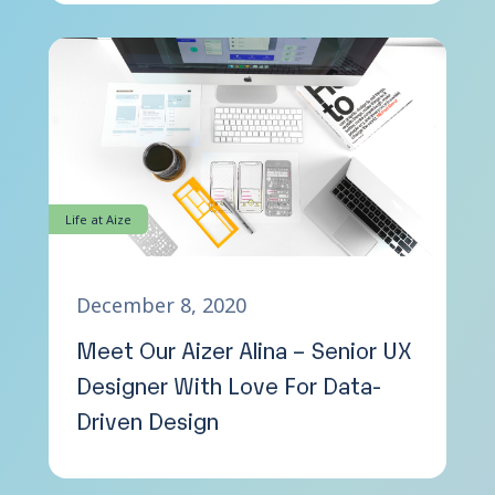
Life at Aize
December 8, 2020
Meet Our Aizer Alina – Senior UX
Designer With Love For Data-
Driven Design