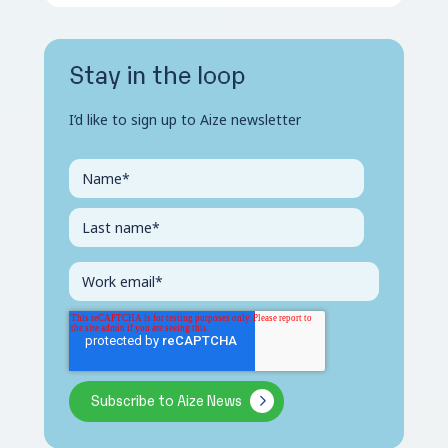
Stay in the loop
I’d like to sign up to Aize newsletter