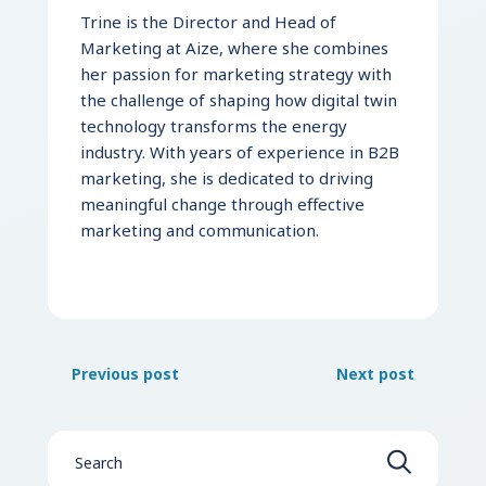
Trine is the Director and Head of
Marketing at Aize, where she combines
her passion for marketing strategy with
the challenge of shaping how digital twin
technology transforms the energy
industry. With years of experience in B2B
marketing, she is dedicated to driving
meaningful change through effective
marketing and communication.
Previous post
Next post