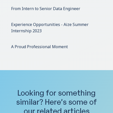
From Intern to Senior Data Engineer
Experience Opportunities - Aize Summer
Internship 2023
A Proud Professional Moment
Looking for something
similar?
Here’s some of
our related articles