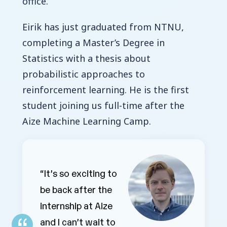
office.
Eirik has just graduated from NTNU,
completing a Master’s Degree in
Statistics with a thesis about
probabilistic approaches to
reinforcement learning. He is the first
student joining us full-time after the
Aize Machine Learning Camp.
“It’s so exciting to
be back after the
internship at Aize
and I can’t wait to