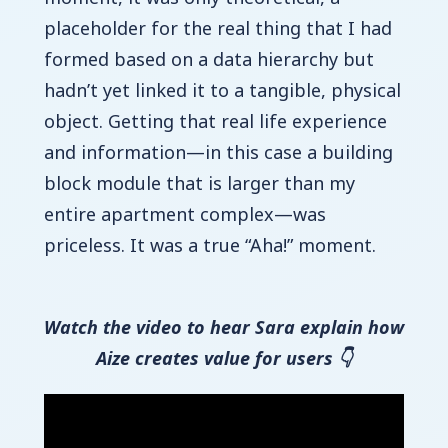
placeholder for the real thing that I had
formed based on a data hierarchy but
hadn’t yet linked it to a tangible, physical
object. Getting that real life experience
and information—in this case a building
block module that is larger than my
entire apartment complex—was
priceless. It was a true “Aha!” moment.
Watch the video to hear Sara explain how
Aize creates value for users 👇