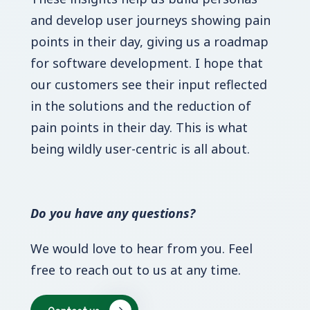
and develop user journeys showing pain
points in their day, giving us a roadmap
for software development. I hope that
our customers see their input reflected
in the solutions and the reduction of
pain points in their day. This is what
being wildly user-centric is all about.
Do you have any questions?
We would love to hear from you. Feel
free to reach out to us at any time.