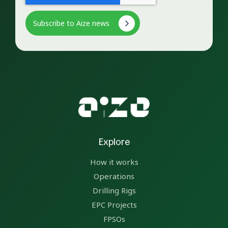
Explore
How it works
Operations
Drilling Rigs
EPC Projects
FPSOs