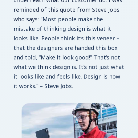
underneath what our customer do. I was
reminded of this quote from Steve Jobs
who says: "
Most people make the
mistake of thinking design is what it
looks like. People think it’s this veneer –
that the designers are handed this box
and told, “Make it look good!” That’s not
what we think design is. It’s not just what
it looks like and feels like. Design is how
it works.” – Steve Jobs.