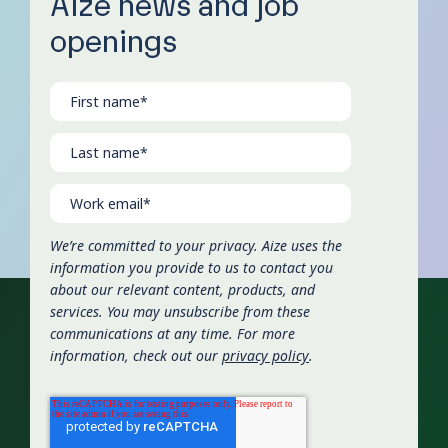
Aize news and job
openings
We’re committed to your privacy. Aize uses the
information you provide to us to contact you
about our relevant content, products, and
services. You may unsubscribe from these
communications at any time. For more
information, check out our
privacy policy
.