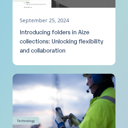
September 25, 2024
Introducing folders in Aize
collections: Unlocking flexibility
and collaboration
Technology