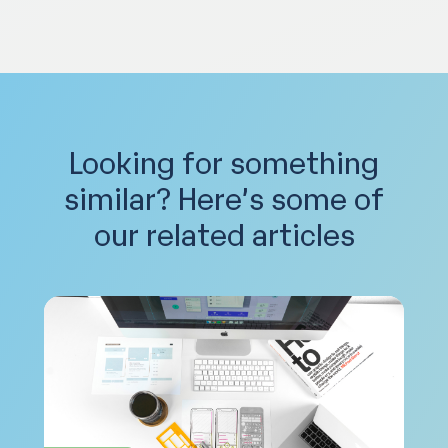
Looking for something
similar?
Here’s some of
our related articles