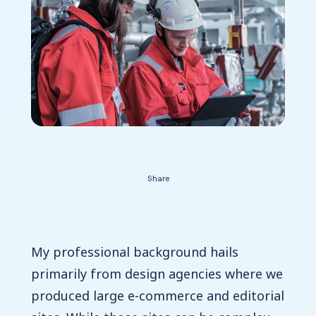
Contact Us
Share
My professional background hails
primarily from design agencies where we
produced large e-commerce and editorial