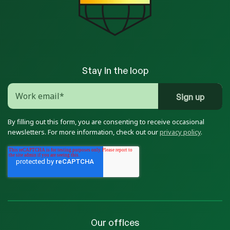
Stay in the loop
By filling out this form, you are consenting to receive occasional
newsletters. For more information, check out our
privacy policy
.
Our offices