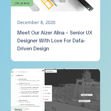
Life at Aize
December 8, 2020
Meet Our Aizer Alina – Senior UX
Designer With Love For Data-
Driven Design
News