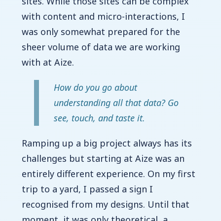
sites. While those sites can be complex
with content and micro-interactions, I
was only somewhat prepared for the
sheer volume of data we are working
with at Aize.
How do you go about
understanding all that data? Go
see, touch, and taste it.
Ramping up a big project always has its
challenges but starting at Aize was an
entirely different experience. On my first
trip to a yard, I passed a sign I
recognised from my designs. Until that
moment, it was only theoretical, a