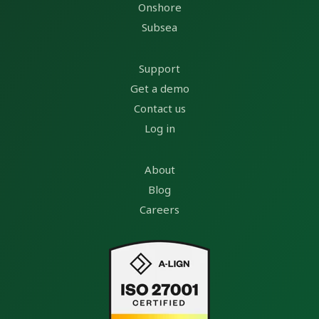
Onshore
Subsea
Support
Get a demo
Contact us
Log in
About
Blog
Careers