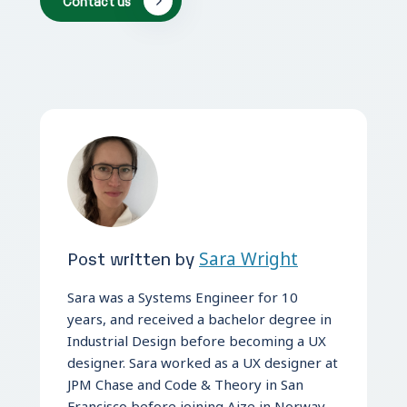
Contact us
Post written by
Sara Wright
Sara was a Systems Engineer for 10
years, and received a bachelor degree in
Industrial Design before becoming a UX
designer. Sara worked as a UX designer at
JPM Chase and Code & Theory in San
Francisco before joining Aize in Norway.