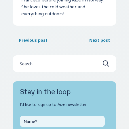
She loves the cold weather and
everything outdoors!
Previous post
Next post
Stay in the loop
I’d like to sign up to Aize newsletter