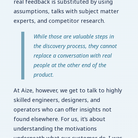
real feedback is substituted by using
assumptions, talks with subject matter
experts, and competitor research.
While those are valuable steps in
the discovery process, they cannot
replace a conversation with real
people at the other end of the
product.
At Aize, however, we get to talk to highly
skilled engineers, designers, and
operators who can offer insights not
found elsewhere. For us, it’s about
understanding the motivations