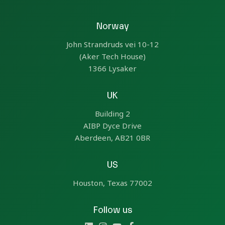
Norway
John Strandruds vei 10-12
(Aker Tech House)
1366 Lysaker
UK
Building 2
AIBP Dyce Drive
Aberdeen, AB21 0BR
US
Houston, Texas 77002
Follow us