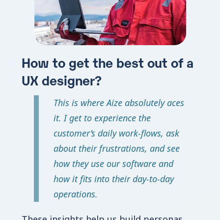
How to get the best out of a
UX designer?
This is where Aize absolutely aces
it. I get to experience the
customer’s daily work-flows, ask
about their frustrations, and see
how they use our software and
how it fits into their day-to-day
operations.
These insights help us build personas