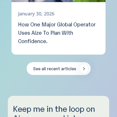
January 30, 2026
How One Major Global Operator
Uses Aize To Plan With
Confidence.
See all recent articles
Keep me in the loop on