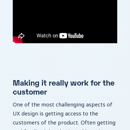
Making it really work for the
customer
One of the most challenging aspects of
UX design is getting access to the
customers of the product. Often getting