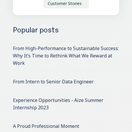
Customer Stories
Popular posts
From High-Performance to Sustainable Success:
Why It’s Time to Rethink What We Reward at
Work
From Intern to Senior Data Engineer
Experience Opportunities - Aize Summer
Internship 2023
A Proud Professional Moment