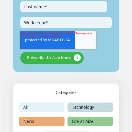
Categories
All
Technology
News
Life at Aize