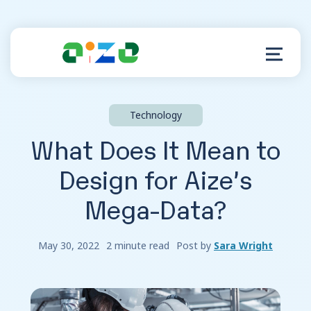
Technology
Product
What Does It Mean to
Resources
Design for Aize’s
Mega-Data?
About
Customer Support
May 30, 2022
2 minute read
Post by
Sara Wright
Log in