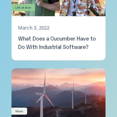
Life at Aize
March 3, 2022
What Does a Cucumber Have to
Do With Industrial Software?
News