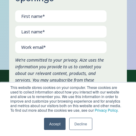
We’re committed to your privacy. Aize uses the
information you provide to us to contact you
about our relevant content, products, and
services. You may unsubscribe from these
communications at any time. For more
This website stores cookies on your computer. These cookies are
used to collect information about how you interact with our website
information, check out our
privacy policy
.
and allow us to remember you. We use this information in order to
improve and customize your browsing experience and for analytics
and metrics about our visitors both on this website and other media.
To find out more about the cookies we use, see our
Privacy Policy
.
Accept
Decline