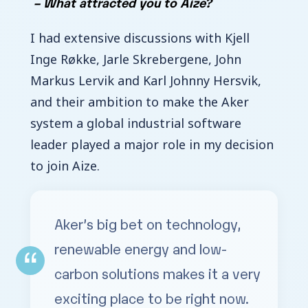
–
What attracted you to Aize?
I had extensive discussions with Kjell
Inge Røkke, Jarle Skrebergene, John
Markus Lervik and Karl Johnny Hersvik,
and their ambition to make the Aker
system a global industrial software
leader played a major role in my decision
to join Aize.
Aker’s big bet on technology,
renewable energy and low-
carbon solutions makes it a very
exciting place to be right now.