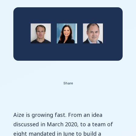
Contact Us
Share
Aize is growing fast. From an idea
discussed in March 2020, to a team of
eight mandated in June to build a