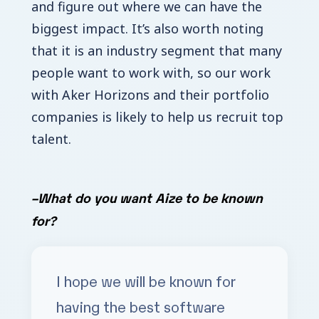
and figure out where we can have the
biggest impact. It’s also worth noting
that it is an industry segment that many
people want to work with, so our work
with Aker Horizons and their portfolio
companies is likely to help us recruit top
talent.
–
What do you want Aize to be known
for?
I hope we will be known for
having the best software