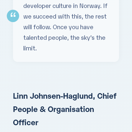
developer culture in Norway. If
we succeed with this, the rest
will follow. Once you have
talented people, the sky’s the
limit.
Linn Johnsen-Haglund, Chief
People & Organisation
Officer