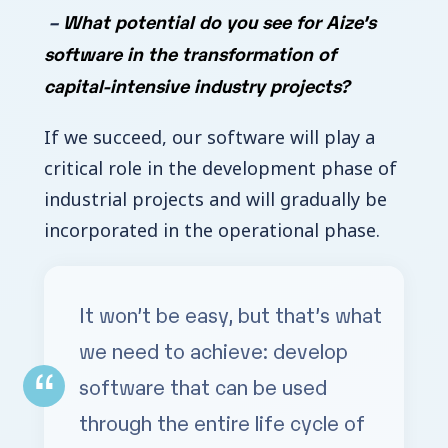
–
What potential do you see for Aize’s
software in the transformation of
capital-intensive industry projects?
If we succeed, our software will play a
critical role in the development phase of
industrial projects and will gradually be
incorporated in the operational phase.
It won’t be easy, but that’s what
we need to achieve: develop
software that can be used
through the entire life cycle of