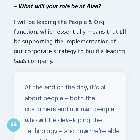
–
What will your role be at Aize?
I will be leading the People & Org
function, which essentially means that I’ll
be supporting the implementation of
our corporate strategy to build a leading
SaaS company.
At the end of the day, it’s all
about people – both the
customers and our own people
who will be developing the
technology – and how we’re able