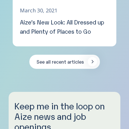
March 30, 2021
Aize’s New Look: All Dressed up
and Plenty of Places to Go
See all recent articles
Keep me in the loop on
Aize news and job
openings