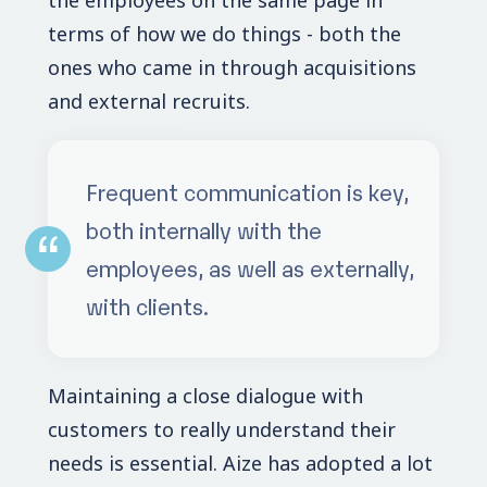
terms of how we do things - both the
ones who came in through acquisitions
and external recruits.
Frequent communication is key,
both internally with the
employees, as well as externally,
with clients.
Maintaining a close dialogue with
customers to really understand their
needs is essential. Aize has adopted a lot