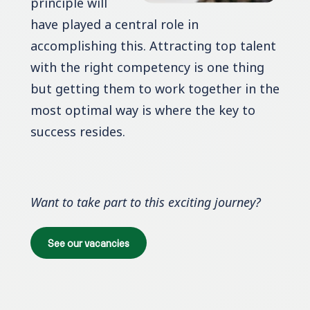
principle will
have played a central role in
accomplishing this. Attracting top talent
with the right competency is one thing
but getting them to work together in the
most optimal way is where the key to
success resides.
Want to take part to this exciting journey?
See our vacancies