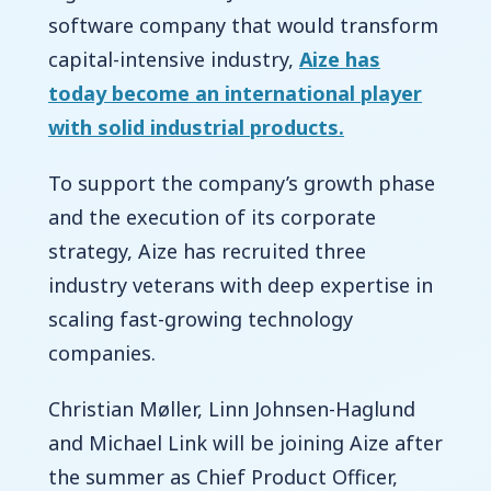
software company that would transform
capital-intensive industry,
Aize has
today become an international player
with solid industrial products.
To support the company’s growth phase
and the execution of its corporate
strategy, Aize has recruited three
industry veterans with deep expertise in
scaling fast-growing technology
companies.
Christian Møller, Linn Johnsen-Haglund
and Michael Link will be joining Aize after
the summer as Chief Product Officer,