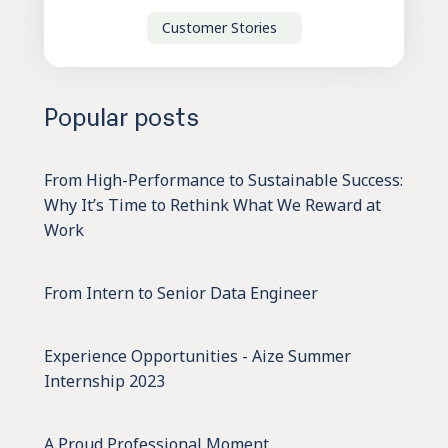
Customer Stories
Popular posts
From High-Performance to Sustainable Success:
Why It’s Time to Rethink What We Reward at
Work
From Intern to Senior Data Engineer
Experience Opportunities - Aize Summer
Internship 2023
A Proud Professional Moment