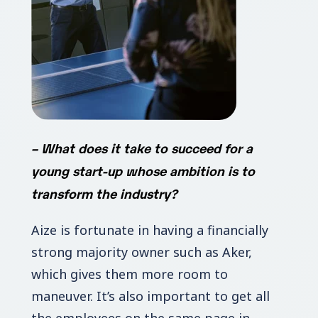
–
What does it take to succeed for a
young start-up whose ambition is to
transform the industry?
Aize is fortunate in having a financially
strong majority owner such as Aker,
which gives them more room to
maneuver. It’s also important to get all
the employees on the same page in