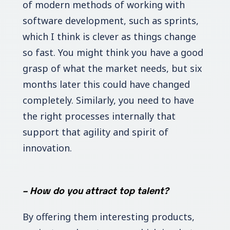
of modern methods of working with
software development, such as sprints,
which I think is clever as things change
so fast. You might think you have a good
grasp of what the market needs, but six
months later this could have changed
completely. Similarly, you need to have
the right processes internally that
support that agility and spirit of
innovation.
–
How do you attract top talent?
By offering them interesting products,