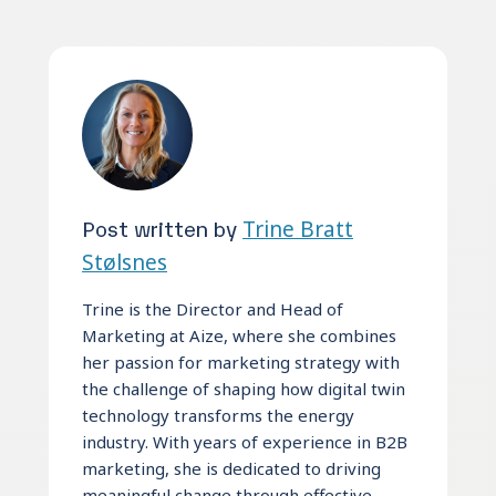
Post written by
Trine Bratt
Stølsnes
Trine is the Director and Head of
Marketing at Aize, where she combines
her passion for marketing strategy with
the challenge of shaping how digital twin
technology transforms the energy
industry. With years of experience in B2B
marketing, she is dedicated to driving
meaningful change through effective