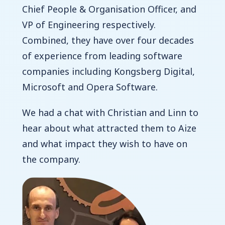
Chief People & Organisation Officer, and
VP of Engineering respectively.
Combined, they have over four decades
of experience from leading software
companies including Kongsberg Digital,
Microsoft and Opera Software.
We had a chat with Christian and Linn to
hear about what attracted them to Aize
and what impact they wish to have on
the company.