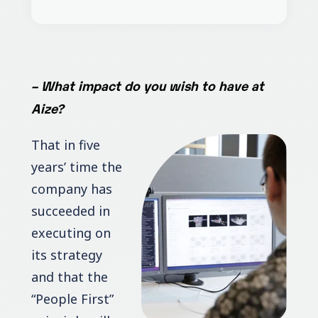
–
What impact do you wish to have at
Aize?
That in five
years’ time the
company has
succeeded in
executing on
its strategy
and that the
“People First”