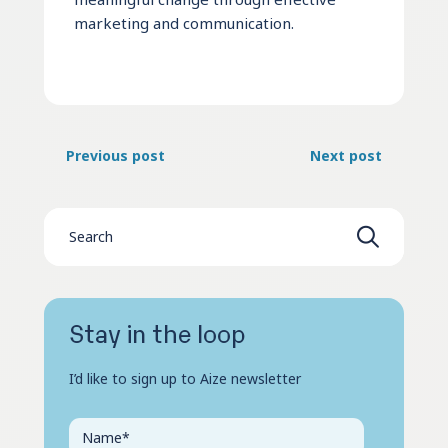
marketing and communication.
Previous post
Next post
Stay in the loop
I’d like to sign up to Aize newsletter