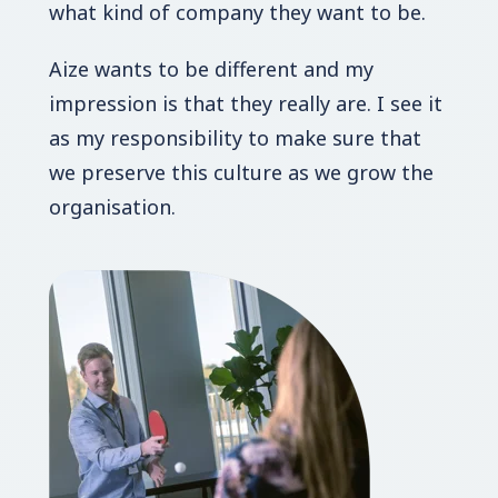
what kind of company they want to be.
Aize wants to be different and my
impression is that they really are. I see it
as my responsibility to make sure that
we preserve this culture as we grow the
organisation.