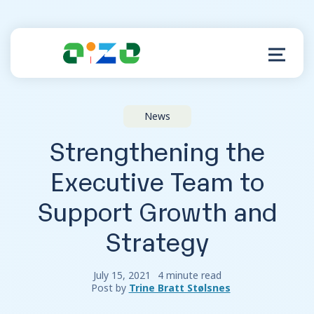
News
Product
Strengthening the
Resources
Executive Team to
Support Growth and
About
Strategy
Customer Support
July 15, 2021
4 minute read
Post by
Trine Bratt Stølsnes
Log in