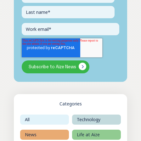
Categories
All
Technology
News
Life at Aize