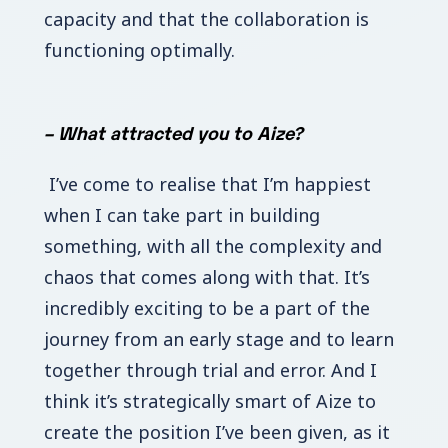
capacity and that the collaboration is
functioning optimally.
–
What attracted you to Aize?
I’ve come to realise that I’m happiest
when I can take part in building
something, with all the complexity and
chaos that comes along with that. It’s
incredibly exciting to be a part of the
journey from an early stage and to learn
together through trial and error. And I
think it’s strategically smart of Aize to
create the position I’ve been given, as it