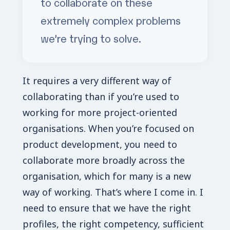
to collaborate on these
extremely complex problems
we’re trying to solve.
I
t requires a very different way of
collaborating than if you’re used to
working for more project-oriented
organisations. When you’re focused on
product development, you need to
collaborate more broadly across the
organisation, which for many is a new
way of working. That’s where I come in. I
need to ensure that we have the right
profiles, the right competency, sufficient