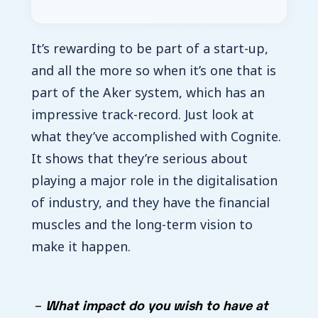
It’s rewarding to be part of a start-up,
and all the more so when it’s one that is
part of the Aker system, which has an
impressive track-record. Just look at
what they’ve accomplished with Cognite.
It shows that they’re serious about
playing a major role in the digitalisation
of industry, and they have the financial
muscles and the long-term vision to
make it happen.
What impact do you wish to have at
–