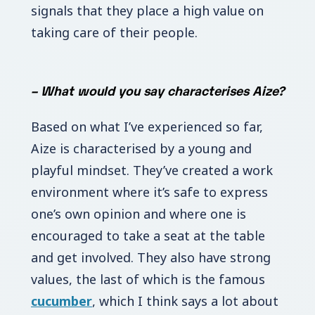
signals that they place a high value on
taking care of their people.
–
What would you say characterises Aize?
Based on what I’ve experienced so far,
Aize is characterised by a young and
playful mindset.
They’ve created a work
environment where it’s safe to express
one’s own opinion and where one is
encouraged to take a seat at the table
and get involved. They also have strong
values, the last of which is the famous
cucumber
, which I think says a lot about