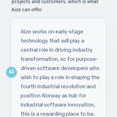
projects and customers, which is what
Aize can offer.
Aize works on early-stage
technology that will play a
central role in driving industry
transformation, so for purpose-
driven software developers who
wish to play a role in shaping the
fourth industrial revolution and
position Norway as hub for
industrial software innovation,
this is a rewarding place to be.