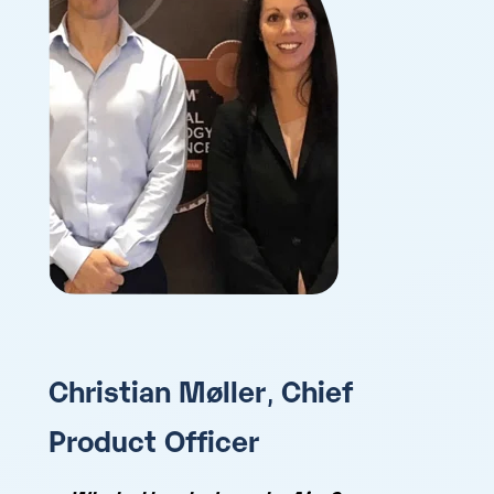
Christian Møller
,
Chief
Product Officer