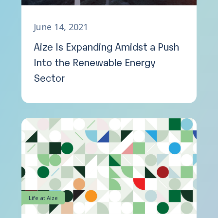
June 14, 2021
Aize Is Expanding Amidst a Push
Into the Renewable Energy
Sector
Life at Aize