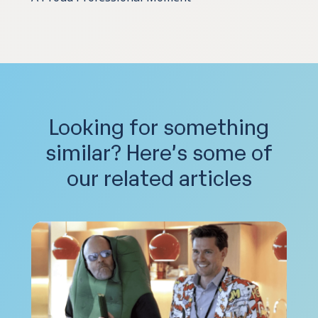
Looking for something
similar?
Here’s some of
our related articles