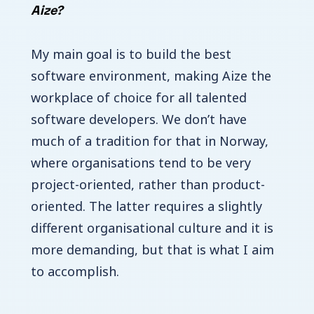
Aize?
My main goal is to build the best
software environment, making Aize the
workplace of choice for all talented
software developers. We don’t have
much of a tradition for that in Norway,
where organisations tend to be very
project-oriented, rather than product-
oriented. The latter requires a slightly
different organisational culture and it is
more demanding, but that is what I aim
to accomplish.