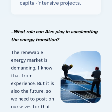
capital-intensive projects.
–
What role can Aize play in accelerating
the energy transition?
The renewable
energy market is
demanding, I know
that from
experience. But it is
also the future, so
we need to position
ourselves for that