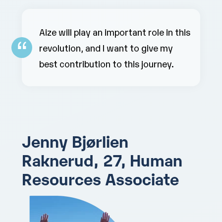
Aize will play an important role in this
revolution, and I want to give my
best contribution to this journey.
Jenny Bjørlien
Raknerud, 27,
Human
Resources Associate