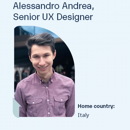
Alessandro Andrea,
Senior UX Designer
Home country:
Italy