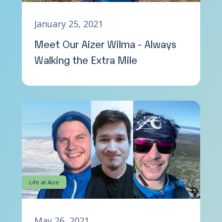
January 25, 2021
Meet Our Aizer Wilma - Always
Walking the Extra Mile
Life at Aize
May 26, 2021