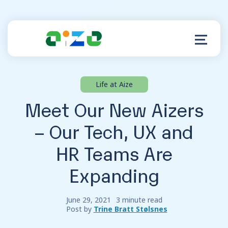
Life at Aize
Product
Meet Our New Aizers
Resources
– Our Tech, UX and
HR Teams Are
About
Expanding
Customer Support
June 29, 2021
3 minute read
Post by
Trine Bratt Stølsnes
Log in