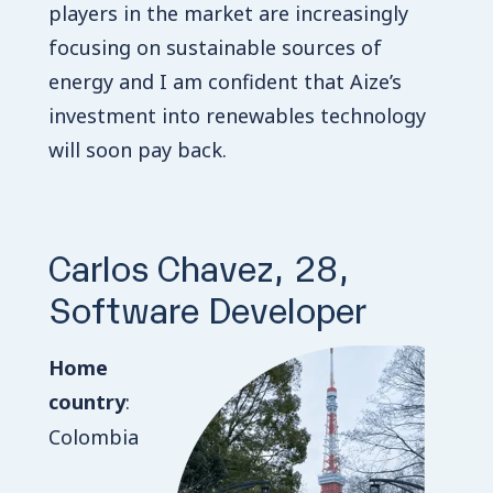
players in the market are increasingly
focusing on sustainable sources of
energy and I am confident that Aize’s
investment into renewables technology
will soon pay back.
Carlos Chavez, 28,
Software Developer
Home
country
:
Colombia