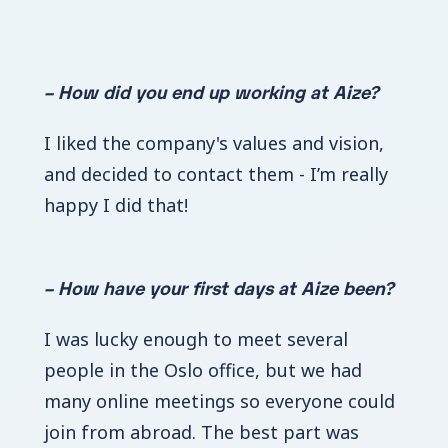
– How did you end up working at Aize?
I liked the company's values and vision,
and decided to contact them - I’m really
happy I did that!
– How have your first days at Aize been?
I was lucky enough to meet several
people in the Oslo office, but we had
many online meetings so everyone could
join from abroad. The best part was