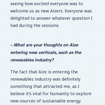
seeing how excited everyone was to
welcome us as new Aizers. Everyone was
delighted to answer whatever question I
had during the sessions.
– What are your thoughts on Aize
entering new verticals, such as the
renewables industry?
The fact that Aize is entering the
renewables industry was definitely
something that attracted me, as I
believe it’s vital for humanity to explore
new sources of sustainable energy.