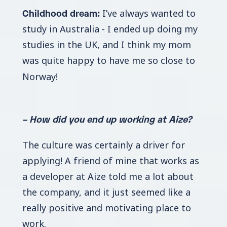
Childhood dream:
I’ve always wanted to
study in Australia - I ended up doing my
studies in the UK, and I think my mom
was quite happy to have me so close to
Norway!
– How did you end up working at Aize?
The culture was certainly a driver for
applying! A friend of mine that works as
a developer at Aize told me a lot about
the company, and it just seemed like a
really positive and motivating place to
work.