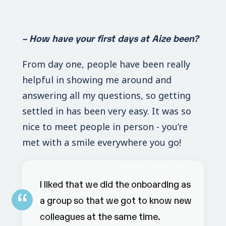
– How have your first days at Aize been?
From day one, people have been really
helpful in showing me around and
answering all my questions, so getting
settled in has been very easy. It was so
nice to meet people in person - you’re
met with a smile everywhere you go!
I liked that we did the onboarding as
a group so that we got to know new
colleagues at the same time.