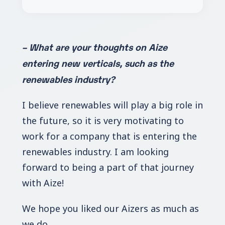
– What are your thoughts on Aize
entering new verticals, such as the
renewables industry?
I believe renewables will play a big role in
the future, so it is very motivating to
work for a company that is entering the
renewables industry. I am looking
forward to being a part of that journey
with Aize!
We hope you liked our Aizers as much as
we do.