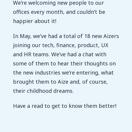
We’re welcoming new people to our
offices every month, and couldn’t be
happier about it!
In May, we’ve had a total of 18 new Aizers
joining our tech, finance, product, UX
and HR teams.
We’ve had a chat with
some of them to hear their thoughts on
the new industries we’re entering, what
brought them to Aize and, of course,
their childhood dreams.
Have a read to get to know them better!