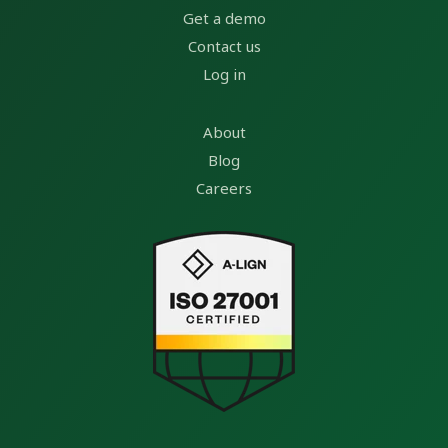
Get a demo
Contact us
Log in
About
Blog
Careers