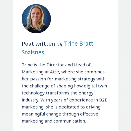
Post written by
Trine Bratt
Stølsnes
Trine is the Director and Head of
Marketing at Aize, where she combines
her passion for marketing strategy with
the challenge of shaping how digital twin
technology transforms the energy
industry. With years of experience in B2B
marketing, she is dedicated to driving
meaningful change through effective
marketing and communication.