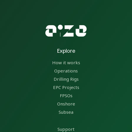
Explore
How it works
Operations
Drilling Rigs
EPC Projects
FPSOs
Onshore
Subsea
Support