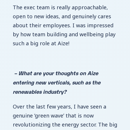
The exec team is really approachable,
open to new ideas, and genuinely cares
about their employees. I was impressed
by how team building and wellbeing play
such a big role at Aize!
– What are your thoughts on Aize
entering new verticals, such as the
renewables industry?
Over the last few years, I have seen a
genuine ‘green wave’ that is now
revolutionizing the energy sector. The big