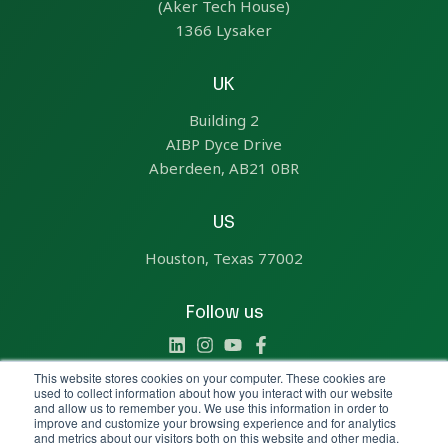
(Aker Tech House)
1366 Lysaker
UK
Building 2
AIBP Dyce Drive
Aberdeen, AB21 0BR
US
Houston, Texas 77002
Follow us
This website stores cookies on your computer. These cookies are
used to collect information about how you interact with our website
and allow us to remember you. We use this information in order to
improve and customize your browsing experience and for analytics
Copyright © 2025 All Rights Reserved by Aize
and metrics about our visitors both on this website and other media.