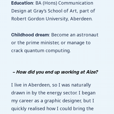
Education
: BA (Hons) Communication
Design at Gray’s School of Art, part of
Robert Gordon University, Aberdeen.
Childhood dream
: Become an astronaut
or the prime minister, or manage to
crack quantum computing.
– How did you end up working at Aize?
I live in Aberdeen, so I was naturally
drawn in by the energy sector. I began
my career as a graphic designer, but I
quickly realised how I could bring the