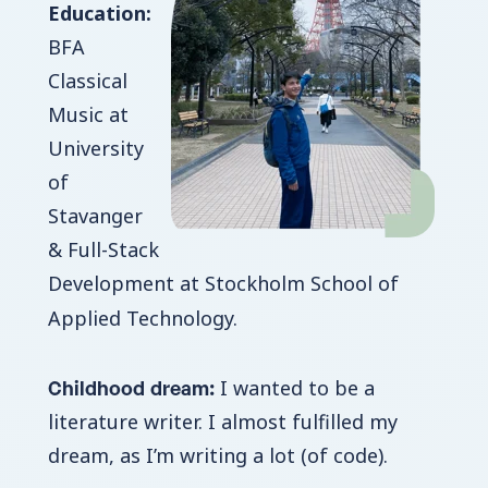
Education:
BFA
Classical
Music at
University
of
Stavanger
& Full-Stack
Development at Stockholm School of
Applied Technology.
Childhood dream:
I wanted to be a
literature writer. I almost fulfilled my
dream, as I’m writing a lot (of code).