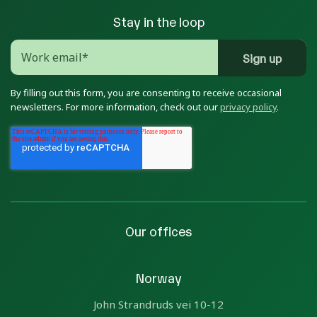
Stay in the loop
By filling out this form, you are consenting to receive occasional
newsletters. For more information, check out our
privacy policy
.
Our offices
Norway
John Strandruds vei 10-12