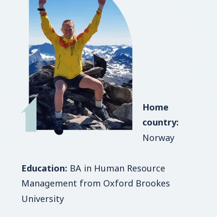
Home
country:
Norway
Education:
BA in Human Resource
Management from Oxford Brookes
University