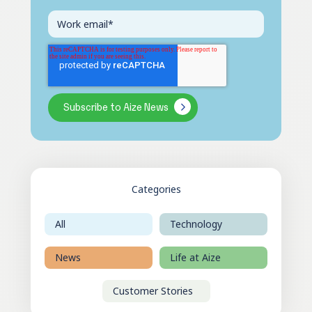
Categories
All
Technology
News
Life at Aize
Customer Stories