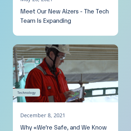
Meet Our New Aizers - The Tech
Team Is Expanding
Technology
December 8, 2021
Why «We’re Safe, and We Know