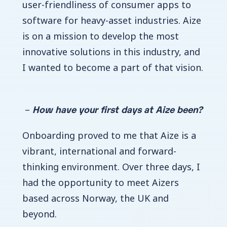
user-friendliness of consumer apps to
software for heavy-asset industries.
Aize
is on a mission to develop the most
innovative solutions in this industry, and
I wanted to become a part of that vision.
How have your first days at Aize been?
–
Onboarding proved to me that Aize is a
vibrant, international and forward-
thinking environment. Over three days, I
had the opportunity to meet Aizers
based across Norway, the UK and
beyond.