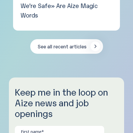
We’re Safe» Are Aize Magic
Words
See all recent articles
Keep me in the loop on
Aize news and job
openings