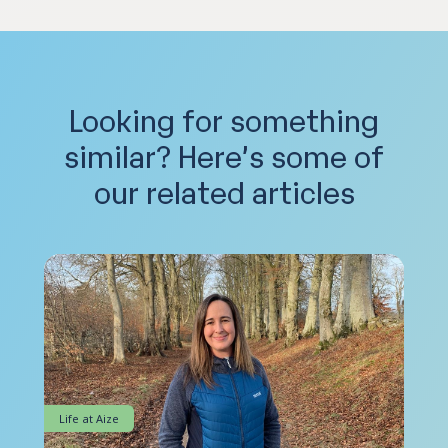
Looking for something
similar?
Here’s some of
our related articles
Life at Aize