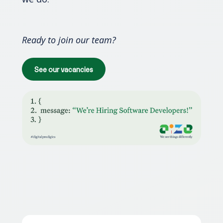
Ready to join our team?
See our vacancies