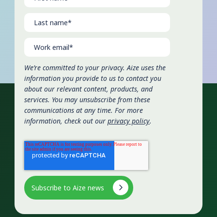
We’re committed to your privacy. Aize uses the
information you provide to us to contact you
about our relevant content, products, and
services. You may unsubscribe from these
communications at any time. For more
information, check out our
privacy policy
.