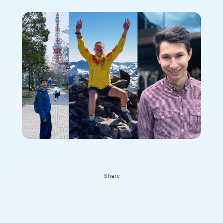
Contact Us
Share