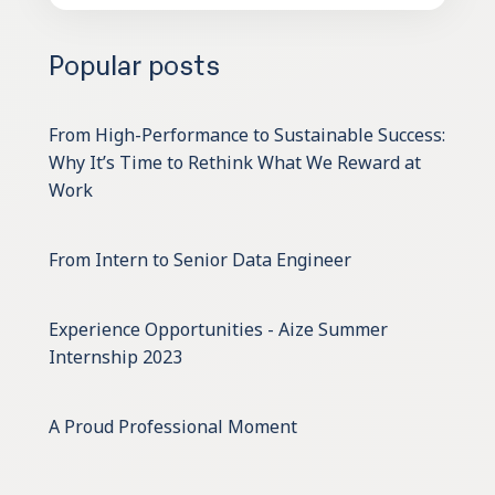
Popular posts
From High-Performance to Sustainable Success:
Why It’s Time to Rethink What We Reward at
Work
From Intern to Senior Data Engineer
Experience Opportunities - Aize Summer
Internship 2023
A Proud Professional Moment