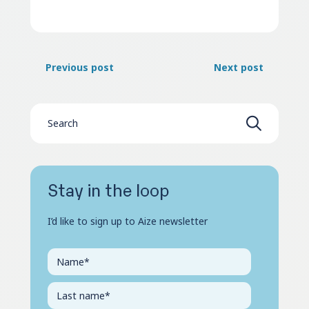
Previous post
Next post
Stay in the loop
I’d like to sign up to Aize newsletter