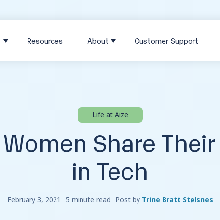
t
Resources
About
Customer Support
Life at Aize
e Women Share Their
in Tech
February 3, 2021
5 minute read
Post by
Trine Bratt Stølsnes