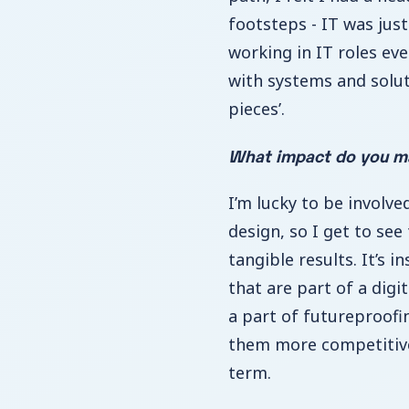
footsteps - IT was just
working in IT roles ev
with systems and solut
pieces’.
What impact do you ma
I’m lucky to be involve
design, so I get to see
tangible results. It’s i
that are part of a digi
a part of futureproofi
them more competitive
term.