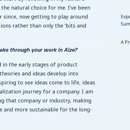
 the natural choice for me. I’ve been
er since, now getting to play around
Expe
Sum
ions rather than only the ‘bits and
A P
ke through your work in Aize?
d in the early stages of product
 theories and ideas develop into
nspiring to see ideas come to life, ideas
talization journey for a company. I am
ng that company or industry, making
 and more sustainable for the long-