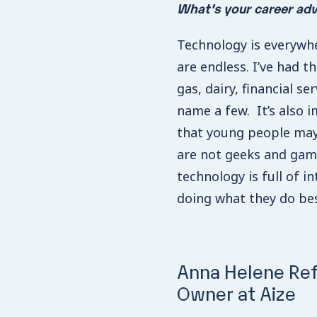
What’s your career adv
Technology is everywhe
are endless. I’ve had t
gas, dairy, financial se
name a few. It’s also 
that young people may
are not geeks and gam
technology is full of in
doing what they do bes
Anna Helene Ref
Owner at Aize