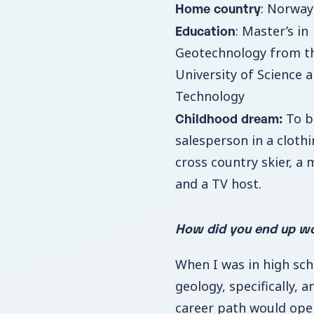
Home country
: Norway
Education
: Master’s in
Geotechnology from t
University of Science 
Technology
Childhood dream:
To b
salesperson in a clothi
cross country skier, a 
and a TV host.
How did you end up wo
When I was in high scho
geology, specifically, 
career path would open