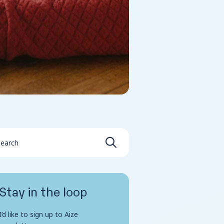
Stay in the loop
I’d like to sign up to Aize