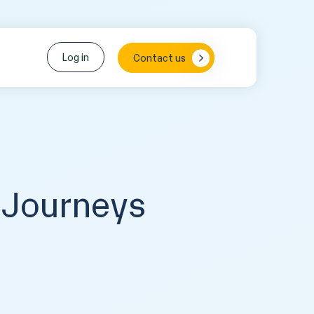
Log in
Contact us
 Journeys