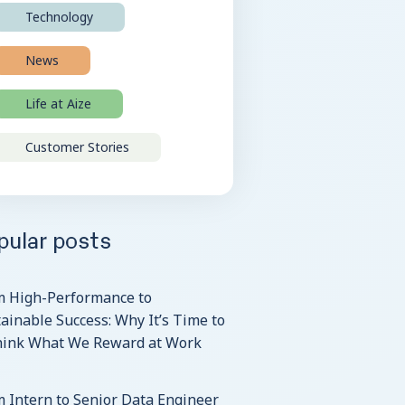
Technology
News
Life at Aize
Customer Stories
pular posts
m High-Performance to
ainable Success: Why It’s Time to
hink What We Reward at Work
 Intern to Senior Data Engineer