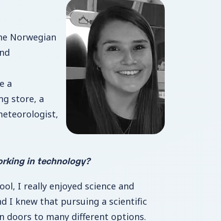
he Norwegian
and
e a
ng store, a
meteorologist,
rking in technology?
ol, I really enjoyed science and
and I knew that pursuing a scientific
 doors to many different options.