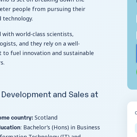
eter people from pursuing their
d technology.
d with world-class scientists,
gists, and they rely on a well-
t to fuel innovation and sustainable
rs.
, Development and Sales at
ome country:
Scotland
ducation
: Bachelor’s (Hons) in Business
formation Technology (IT) and