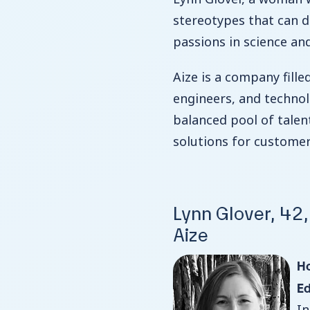
stereotypes that can d
passions in science an
Aize is a company fille
engineers, and technolo
balanced pool of talen
solutions for custome
Lynn Glover, 42
Aize
H
E
In