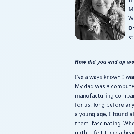
Ma
We
C
st
How did you end up wo
I’ve always known I w
My dad was a computer
manufacturing compan
for us, long before an
a young age, I found al
them, fascinating. Wh
path, I felt I had a he