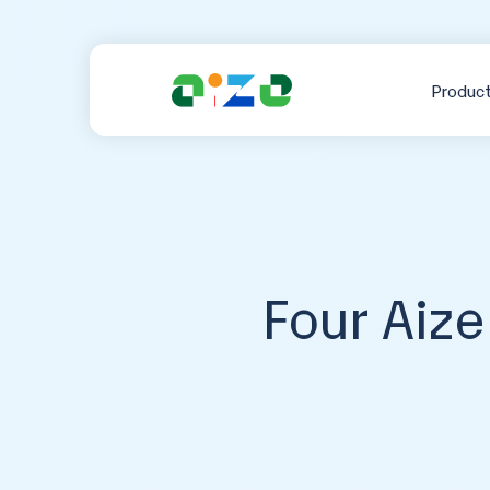
Produc
Four Aiz