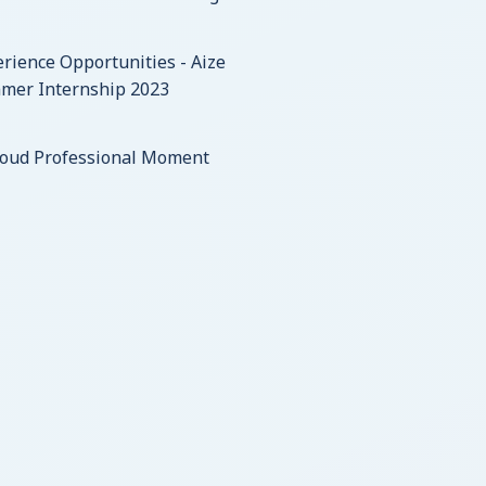
rience Opportunities - Aize
mer Internship 2023
roud Professional Moment