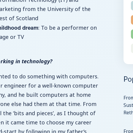
rketing from the University of the
st of Scotland
hildhood dream
: To be a performer on
age or TV
rking in technology?
anted to do something with computers.
Po
 engineer for a well-known computer
y, and he built computers at home
Fro
yone else had them at that time. From
Sust
Ret
l the ‘bits and pieces’, as I thought of
en it came time to choose my career
ad-start by following in my father’s
From