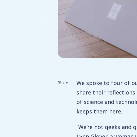
We spoke to four of o
Share
share their reflection
of science and techno
keeps them here.
“We’re not geeks and g
Lynn Glover, a woman 