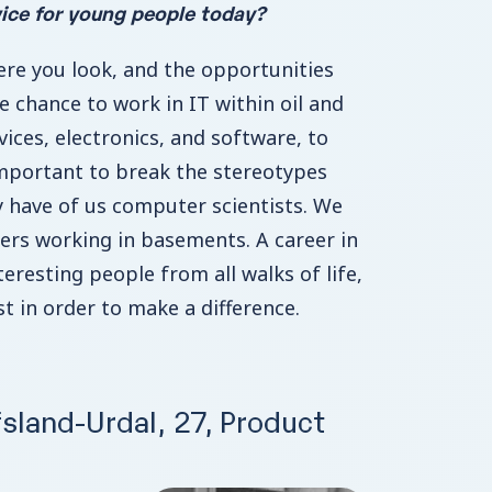
ice for young people today?
re you look, and the opportunities
he chance to work in IT within oil and
rvices, electronics, and software, to
important to break the stereotypes
 have of us computer scientists. We
ers working in basements. A career in
teresting people from all walks of life,
t in order to make a difference.
sland-Urdal, 27, Product