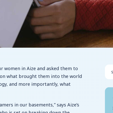
ur women in Aize and asked them to
s on what brought them into the world
logy, and more importantly, what
amers in our basements,” says Aize’s
who is set on breaking down the