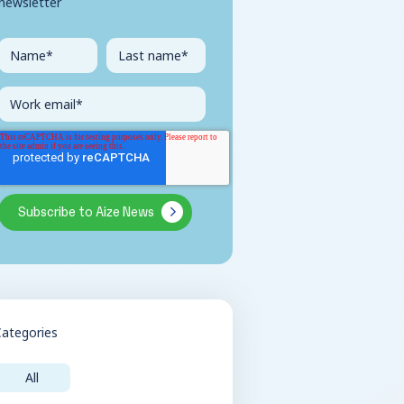
newsletter
Categories
All