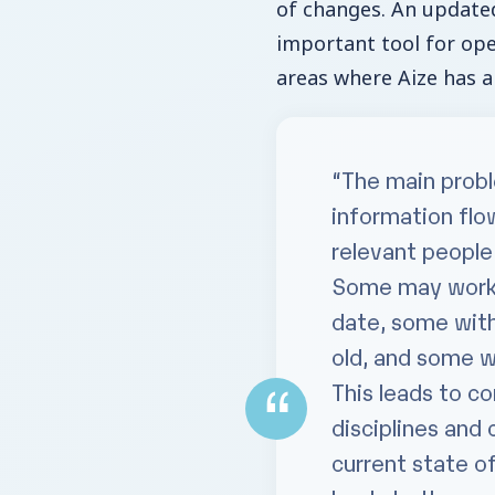
of changes. An updated 
important tool for op
areas where Aize has a
“The main probl
information flow
relevant people
Some may work w
date, some with
old, and some w
This leads to c
disciplines and 
current state of