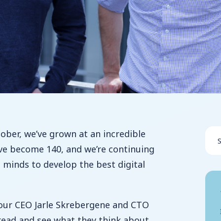
tober, we’ve grown at an incredible
ve become 140, and we’re continuing
t minds to develop the best digital
 our CEO Jarle Skrebergene and CTO
read and see what they think about