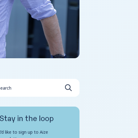
Stay in the loop
I’d like to sign up to Aize