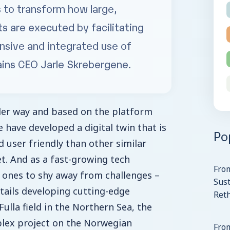
s to transform how large,
s are executed by facilitating
nsive and integrated use of
ains CEO Jarle Skrebergene.
nder way and based on the platform
 have developed a digital twin that is
Po
 user friendly than other similar
t. And as a fast-growing tech
Fro
 ones to shy away from challenges –
Sust
ntails developing cutting-edge
Ret
ulla field in the Northern Sea, the
lex project on the Norwegian
From