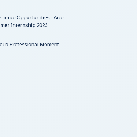
rience Opportunities - Aize
mer Internship 2023
roud Professional Moment