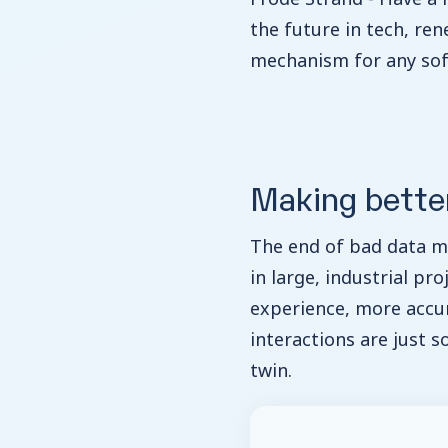
the future in tech, re
mechanism for any sof
Making bette
The end of bad data 
in large, industrial pr
experience, more accur
interactions are just s
twin.