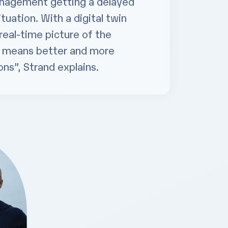
anagement getting a delayed
ituation. With a digital twin
real-time picture of the
h means better and more
ns”, Strand explains.