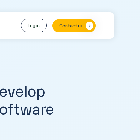
Log in
Contact us
Develop
Software