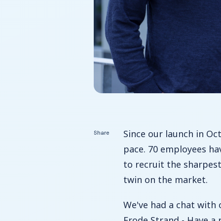
Since our launch in Oc
Share
pace. 70 employees ha
to recruit the sharpes
twin on the market.
We've had a chat with
Frode Strand - Have a 