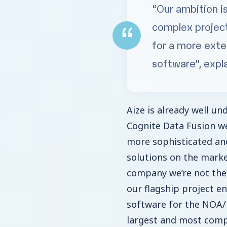
“Our ambition i
complex project
for a more exte
software”, expl
Aize is already well u
Cognite Data Fusion we
more sophisticated and
solutions on the marke
company we’re not the
our flagship project e
software for the NOA/F
largest and most comp