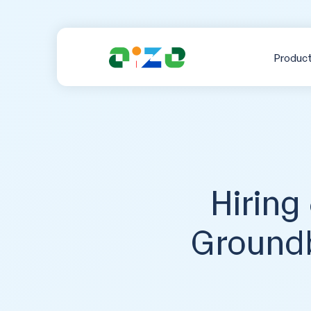
Produc
Hiring
Groundb