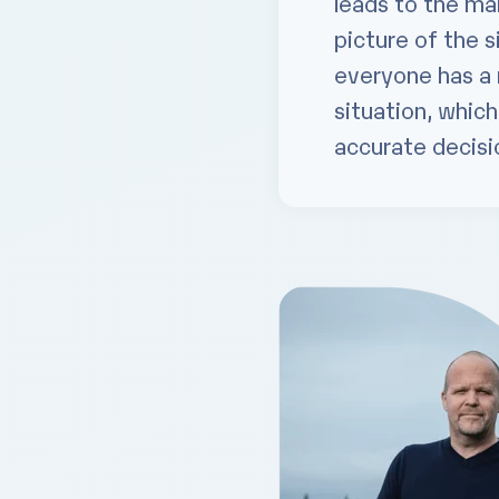
leads to the m
picture of the s
everyone has a 
situation, whic
accurate decisio