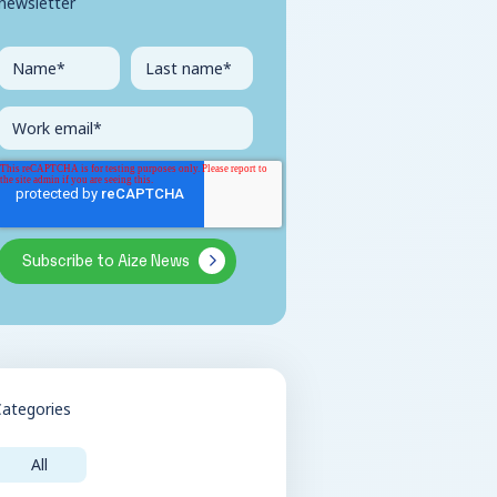
newsletter
Categories
All