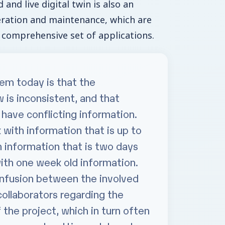
and live digital twin is also an
eration and maintenance, which are
 comprehensive set of applications.
em today is that the
 is inconsistent, and that
 have conflicting information.
ith information that is up to
 information that is two days
ith one week old information.
onfusion between the involved
collaborators regarding the
 the project, which in turn often