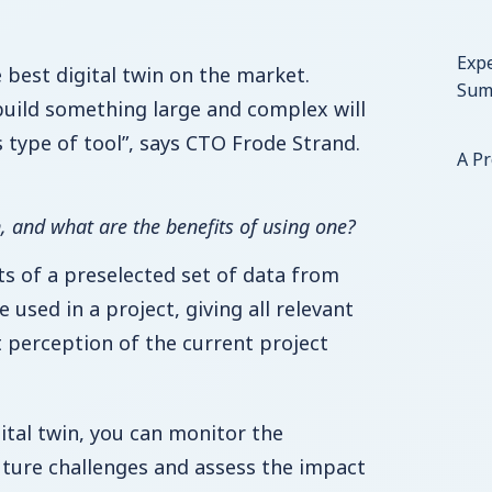
Expe
 best digital twin on the market.
Sum
uild something large and complex will
s type of tool”, says CTO Frode Strand.
A P
n, and what are the benefits of using one?
ts of a preselected set of data from
e used in a project, giving all relevant
t perception of the current project
ital twin, you can monitor the
future challenges and assess the impact