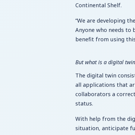
Continental Shelf.
“We are developing the
Anyone who needs to b
benefit from using thi
But what is a digital twi
The digital twin consis
all applications that ar
collaborators a correc
status.
With help from the dig
situation, anticipate 