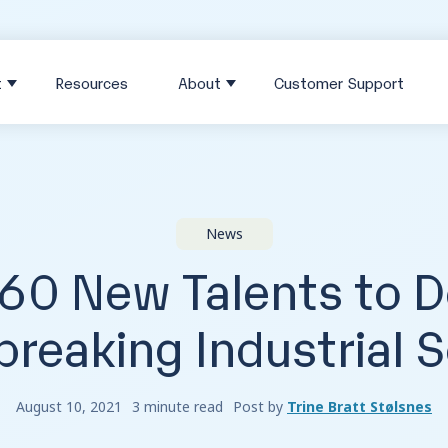
t
Resources
About
Customer Support
News
 60 New Talents to 
reaking Industrial 
August 10, 2021
3 minute read
Post by
Trine Bratt Stølsnes