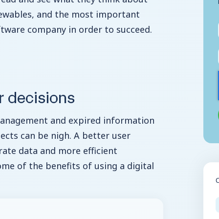
newables, and the most important
tware company in order to succeed.
r decisions
management and expired information
ojects can be nigh. A better user
ate data and more efficient
ome of the benefits of using a digital