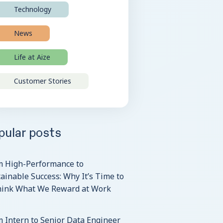
Technology
News
Life at Aize
Customer Stories
pular posts
m High-Performance to
ainable Success: Why It’s Time to
hink What We Reward at Work
 Intern to Senior Data Engineer