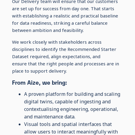
Our Delivery team will ensure that our customers
are set up for success from day one. That starts
with establishing a realistic and practical baseline
for data readiness, striking a careful balance
between ambition and feasibility.
We work closely with stakeholders across
disciplines to identify the Recommended Starter
Dataset required, align expectations, and
ensure that the right people and processes are in
place to support delivery.
From Aize, we bring:
A proven platform for building and scaling
digital twins, capable of ingesting and
contextualising engineering, operational,
and maintenance data.
Visual tools and spatial interfaces that
allow users to interact meaningfully with