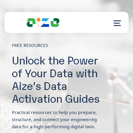
FREE RESOURCES
Product
Unlock the Power
of Your Data with
Resources
Aize’s Data
About
Activation Guides
Customer Support
Practical resources to help you prepare,
structure, and connect your engineering
data for a high-performing digital twin.
Log in