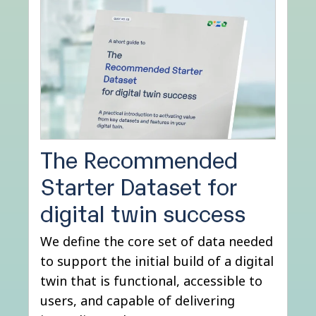
The Recommended
Starter Dataset for
digital twin success
We define the core set of data needed
to support the initial build of a digital
twin that is functional, accessible to
users, and capable of delivering