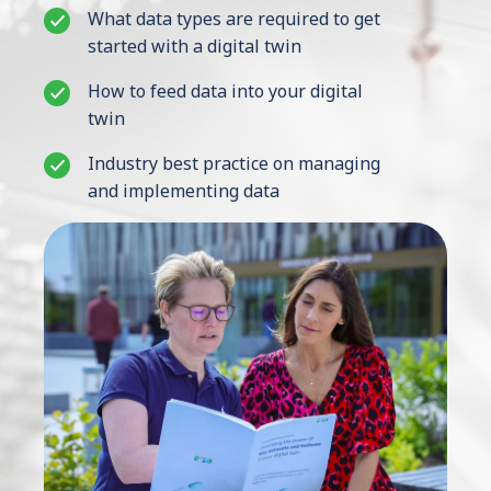
What data types are required to get
started with a digital twin
Contact Us
How to feed data into your digital
twin
Industry best practice on managing
and implementing data