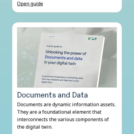
Open guide
Documents and Data
Documents are dynamic information assets.
They are a foundational element that
interconnects the various components of
the digital twin.