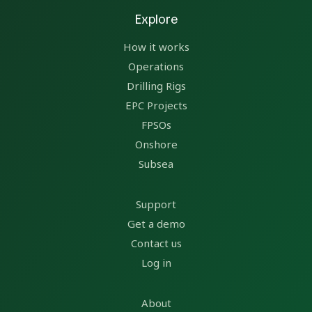
Explore
How it works
Operations
Drilling Rigs
EPC Projects
FPSOs
Onshore
Subsea
Support
Get a demo
Contact us
Log in
About