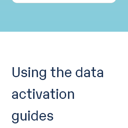
Using the data
activation
guides