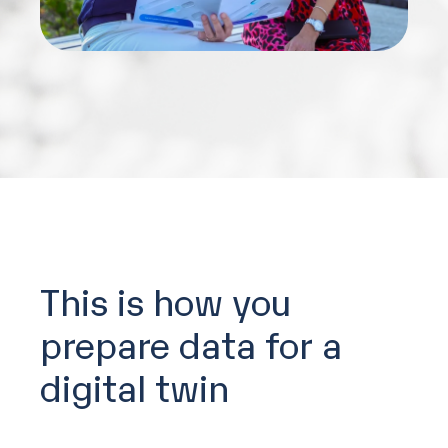
This is how you
prepare data for a
digital twin