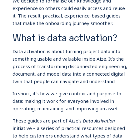
We decided to formalise our knowledge and
experience so others could easily access and reuse
it. The result: practical, experience-based guides
that make the onboarding journey smoother.
What is data activation?
Data activation is about turning project data into
something usable and valuable inside Aize. It’s the
process of transforming disconnected engineering,
document, and model data into a connected digital
twin that people can navigate and understand.
In short, it’s how we give context and purpose to
data: making it work for everyone involved in
operating, maintaining, and improving an asset.
These guides are part of Aize’s
Data Activation
initiative – a series of practical resources designed
to help customers understand what types of data