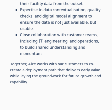
their facility data from the outset.
Expertise in data contextualisation, quality
checks, and digital model alignment to
ensure the data is not just available, but
usable.
Close collaboration with customer teams,
including IT, engineering, and operations,
to build shared understanding and
momentum.
Together, Aize works with our customers to co-
create a deployment path that delivers early value
while laying the groundwork for future growth and
capability.