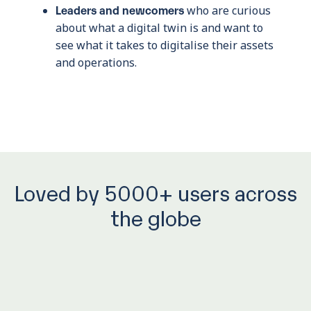
Leaders and newcomers
who are curious
about what a digital twin is and want to
see what it takes to digitalise their assets
and operations.
Loved by 5000+ users across
the globe