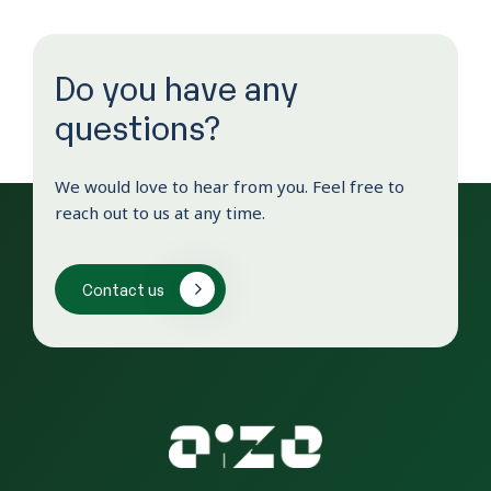
Do you have any
questions?
We would love to hear from you. Feel free to
reach out to us at any time.
Contact us