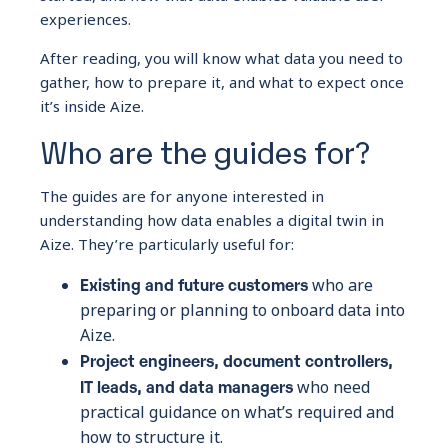
experiences.
After reading, you will know what data you need to
gather, how to prepare it, and what to expect once
it’s inside Aize.
Who are the guides for?
The guides are for anyone interested in
understanding how data enables a digital twin in
Aize. They’re particularly useful for:
Existing and future customers
who are
preparing or planning to onboard data into
Aize.
Project engineers, document controllers,
IT leads, and data managers
who need
practical guidance on what’s required and
how to structure it.