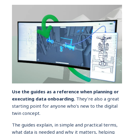
Use the guides as a reference when planning or
executing data onboarding.
They’re also a great
starting point for anyone who’s new to the digital
twin concept.
The guides explain, in simple and practical terms,
what data is needed and why it matters, helping