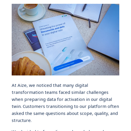
At Aize, we noticed that many digital
transformation teams faced similar challenges
when preparing data for activation in our digital
twin. Customers transitioning to our platform often
asked the same questions about scope, quality, and
structure.