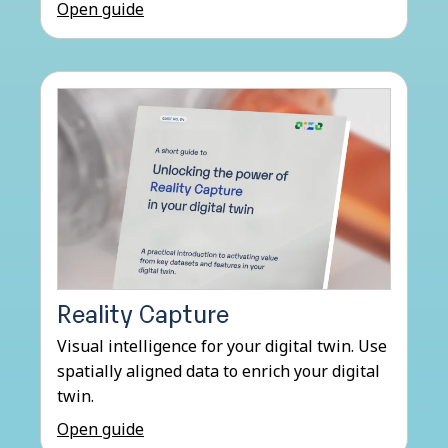
Open guide
Reality Capture
Visual intelligence for your digital twin. Use
spatially aligned data to enrich your digital
twin.
Open guide