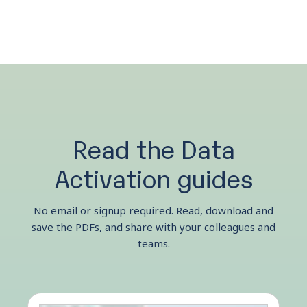
Read the Data
Activation guides
No email or signup required. Read, download and
save the PDFs, and share with your colleagues and
teams.