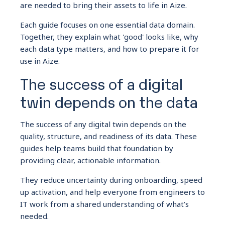
are needed to bring their assets to life in Aize.
Each guide focuses on one essential data domain.
Together, they explain what 'good' looks like, why
each data type matters, and how to prepare it for
use in Aize.
The success of a digital
twin depends on the data
The success of any digital twin depends on the
quality, structure, and readiness of its data. These
guides help teams build that foundation by
providing clear, actionable information.
They reduce uncertainty during onboarding, speed
up activation, and help everyone from engineers to
IT work from a shared understanding of what’s
needed.