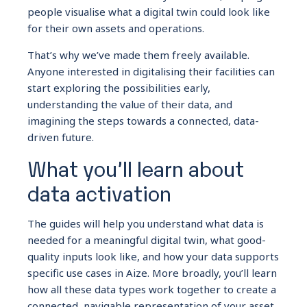
people visualise what a digital twin could look like
for their own assets and operations.
That’s why we’ve made them freely available.
Anyone interested in digitalising their facilities can
start exploring the possibilities early,
understanding the value of their data, and
imagining the steps towards a connected, data-
driven future.
What you’ll learn about
data activation
The guides will help you understand what data is
needed for a meaningful digital twin, what good-
quality inputs look like, and how your data supports
specific use cases in Aize. More broadly, you’ll learn
how all these data types work together to create a
connected, navigable representation of your asset.