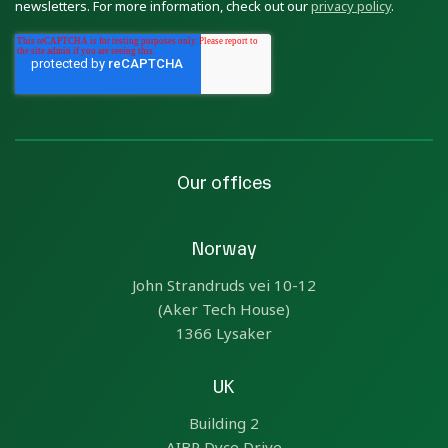
newsletters. For more information, check out our
privacy policy
.
Our offices
Norway
John Strandruds vei 10-12
(Aker Tech House)
1366 Lysaker
UK
Building 2
AIBP Dyce Drive