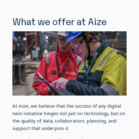
What we offer at Aize
At Aize, we believe that the success of any digital
twin initiative hinges not just on technology, but on
the quality of data, collaboration, planning, and
support that underpins it.