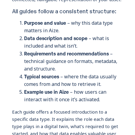
All guides follow a consistent structure:
Purpose and value
– why this data type
matters in Aize.
Data description and scope
– what is
included and what isn’t.
Requirements and recommendations
–
technical guidance on formats, metadata,
and structure.
Typical sources
– where the data usually
comes from and how to retrieve it.
Example use in Aize
– how users can
interact with it once it’s activated.
Each guide offers a focused introduction to a
specific data type. It explains the role each data
type plays in a digital twin, what’s required to get
started, and how that data enables valuable user