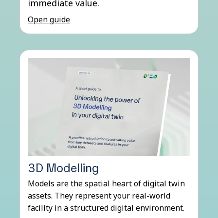
immediate value.
Open guide
3D Modelling
Models are the spatial heart of digital twin
assets. They represent your real-world
facility in a structured digital environment.