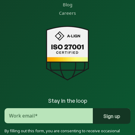
Blog
Careers
Stay in the loop
By filling out this form, you are consenting to receive occasional