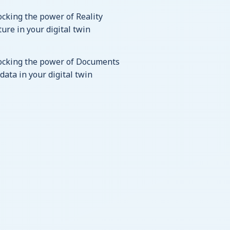
cking the power of Reality
ure in your digital twin
ocking the power of Documents
data in your digital twin