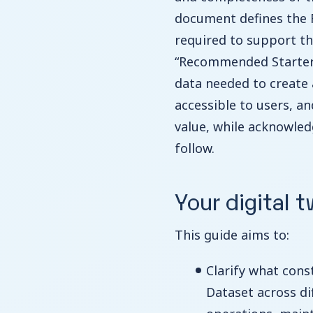
document defines the
required to support the 
“Recommended Starter 
data needed to create a
accessible to users, a
value, while acknowled
follow.
Your digital t
This guide aims to:
Clarify what con
Dataset across di