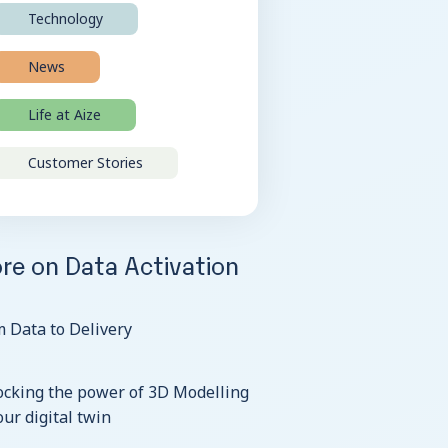
Technology
News
Life at Aize
Customer Stories
re on Data Activation
 Data to Delivery
ocking the power of 3D Modelling
our digital twin