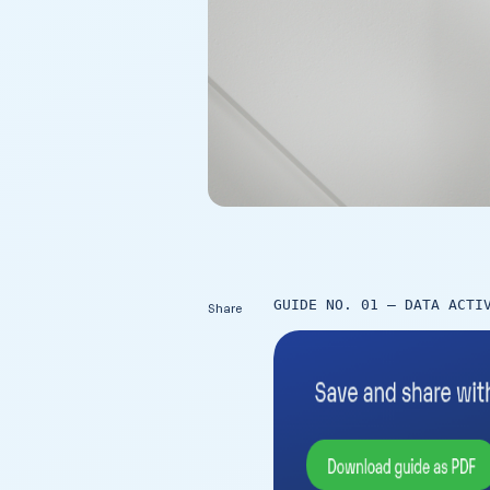
GUIDE NO. 01 – DATA ACTI
Share