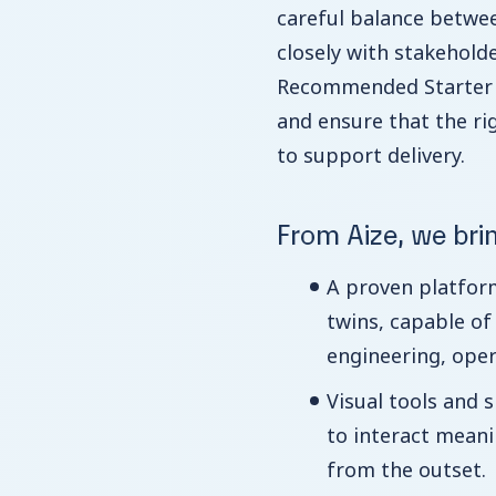
careful balance betwee
closely with stakeholde
Recommended Starter D
and ensure that the ri
to support delivery.
From Aize, we bri
A proven platform
twins, capable of
engineering, oper
Visual tools and s
to interact meanin
from the outset.