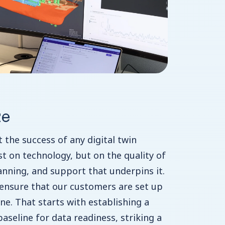
ze
t the success of any digital twin
ust on technology, but on the quality of
lanning, and support that underpins it.
 ensure that our customers are set up
ne. That starts with establishing a
 baseline for data readiness, striking a