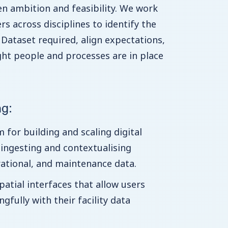
n ambition and feasibility. We work
rs across disciplines to identify the
ataset required, align expectations,
ght people and processes are in place
ng:
 for building and scaling digital
 ingesting and contextualising
ational, and maintenance data.
patial interfaces that allow users
gfully with their facility data