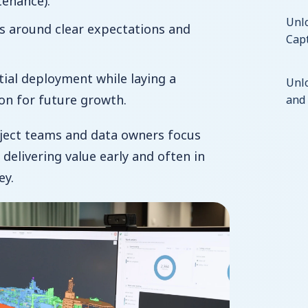
tenance).
Unlo
s around clear expectations and
Capt
itial deployment while laying a
Unl
on for future growth.
and 
oject teams and data owners focus
y, delivering value early and often in
ey.