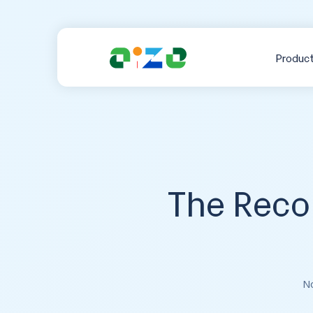
Produc
The Reco
No