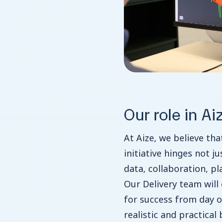
Our role in Ai
At Aize, we believe tha
initiative hinges not j
data, collaboration, p
Our Delivery team will
for success from day o
realistic and practical