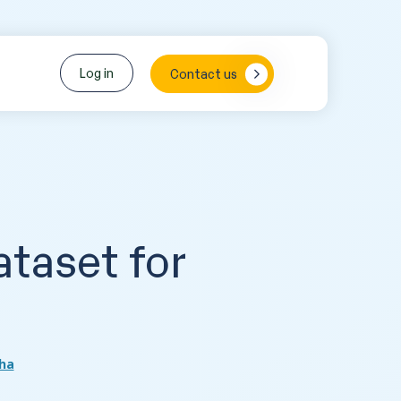
Log in
Contact us
taset for
s
ha