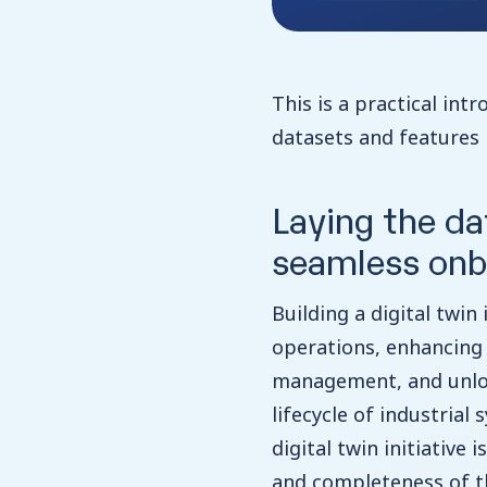
This is a practical int
datasets and features i
Laying the da
seamless onb
Building a digital twin 
operations, enhancing 
management, and unloc
lifecycle of industrial
digital twin initiative
and completeness of the