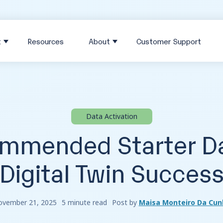
t
Resources
About
Customer Support
Data Activation
mmended Starter Da
Digital Twin Succes
vember 21, 2025
5 minute read
Post by
Maisa Monteiro Da Cun