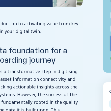
roduction to activating value from key
n your digital twin.
ta foundation for a
oarding journey
is a transformative step in digitising
asset information connectivity and
king actionable insights across the
 systems. However, the success of the
 is fundamentally rooted in the quality
 data it is built upon. This