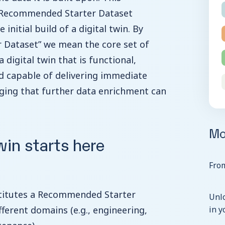
 Recommended Starter Dataset
initial build of a digital twin. By
Dataset” we mean the core set of
 digital twin that is functional,
nd capable of delivering immediate
ging that further data enrichment can
Mo
win starts here
From
stitutes a Recommended Starter
Unl
fferent domains (e.g., engineering,
in y