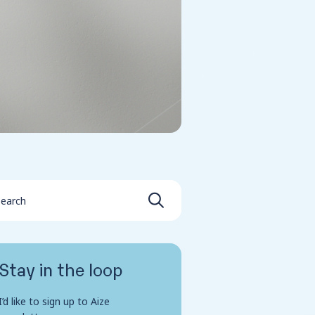
Stay in the loop
I’d like to sign up to Aize