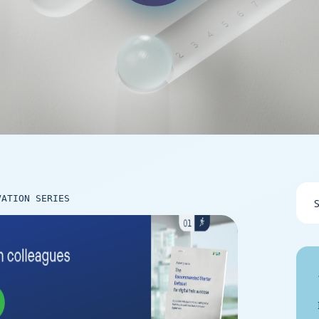
VATION SERIES