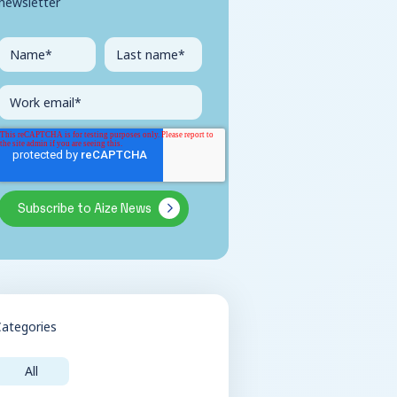
newsletter
Categories
All