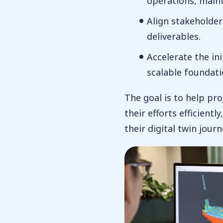
operations, main
Align stakeholder
deliverables.
Accelerate the in
scalable foundati
The goal is to help pr
their efforts efficientl
their digital twin journ