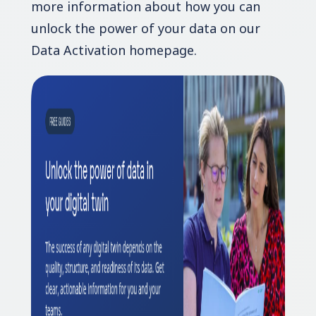
more information about how you can
unlock the power of your data on our
Data Activation homepage.