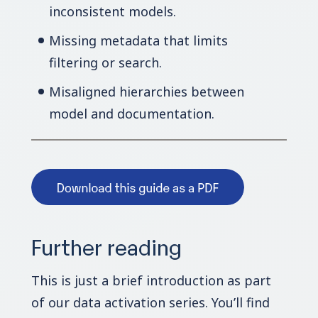
inconsistent models.
Missing metadata that limits
filtering or search.
Misaligned hierarchies between
model and documentation.
Further reading
This is just a brief introduction as part
of our data activation series. You’ll find