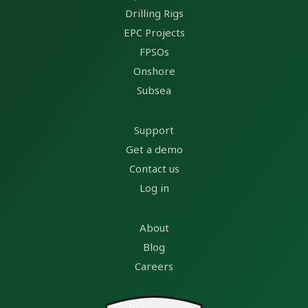
Drilling Rigs
EPC Projects
FPSOs
Onshore
Subsea
Support
Get a demo
Contact us
Log in
About
Blog
Careers