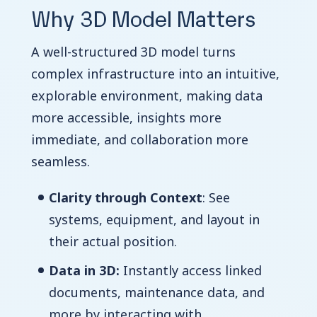
Why 3D Model Matters
A well-structured 3D model turns
complex infrastructure into an intuitive,
explorable environment, making data
more accessible, insights more
immediate, and collaboration more
seamless.
Clarity through Context
: See
systems, equipment, and layout in
their actual position.
Data in 3D:
Instantly access linked
documents, maintenance data, and
more by interacting with