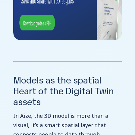
Models as the spatial
Heart of the Digital Twin
assets
In Aize, the 3D model is more than a
visual, it’s a smart spatial layer that
connects people to data through