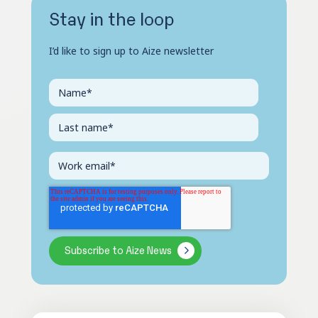
Stay in the loop
I’d like to sign up to Aize newsletter