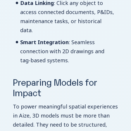
Data Linking
: Click any object to
access connected documents, P&IDs,
maintenance tasks, or historical
data.
Smart Integration
: Seamless
connection with 2D drawings and
tag-based systems.
Preparing Models for
Impact
To power meaningful spatial experiences
in Aize, 3D models must be more than
detailed. They need to be structured,