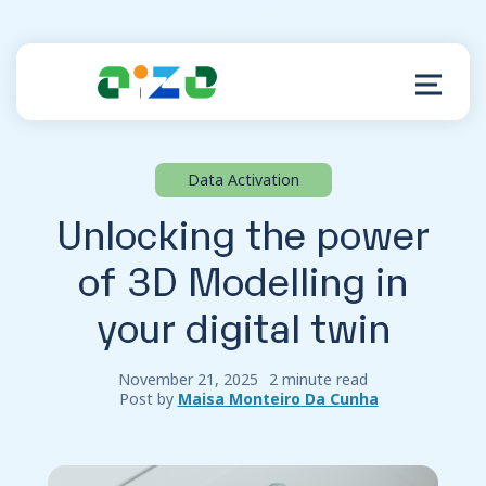
Data Activation
Product
Unlocking the power
Resources
of 3D Modelling in
your digital twin
About
Customer Support
November 21, 2025
2 minute read
Post by
Maisa Monteiro Da Cunha
Log in