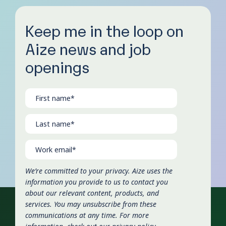
Keep me in the loop on
Aize news and job
openings
We’re committed to your privacy. Aize uses the
information you provide to us to contact you
about our relevant content, products, and
services. You may unsubscribe from these
communications at any time. For more