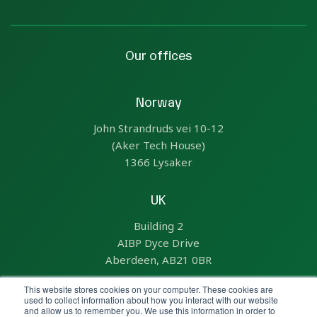
Our offices
Norway
John Strandruds vei 10-12
(Aker Tech House)
1366 Lysaker
UK
Building 2
AIBP Dyce Drive
Aberdeen, AB21 0BR
This website stores cookies on your computer. These cookies are
US
used to collect information about how you interact with our website
and allow us to remember you. We use this information in order to