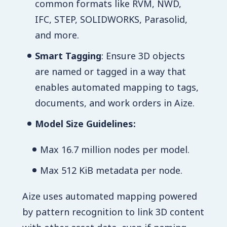
common formats like RVM, NWD,
IFC, STEP, SOLIDWORKS, Parasolid,
and more.
Smart Tagging
: Ensure 3D objects
are named or tagged in a way that
enables automated mapping to tags,
documents, and work orders in Aize.
Model Size Guidelines:
Max 16.7 million nodes per model.
Max 512 KiB metadata per node.
Aize uses automated mapping powered
by pattern recognition to link 3D content