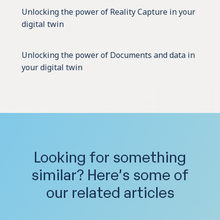
Unlocking the power of Reality Capture in your
digital twin
Unlocking the power of Documents and data in
your digital twin
Looking for something
similar?
Here’s some of
our related articles