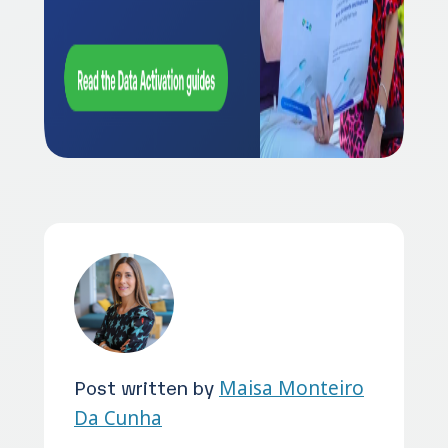
Post written by
Maisa Monteiro
Da Cunha