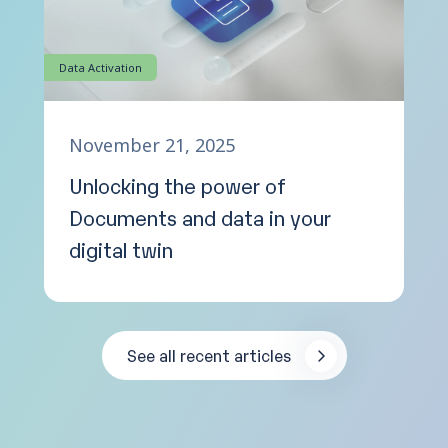
Data Activation
November 21, 2025
Unlocking the power of
Documents and data in your
digital twin
See all recent articles