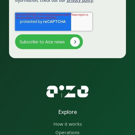
information, check out our
privacy policy
.
Explore
How it works
Operations