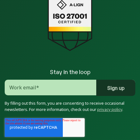
Stay in the loop
By filling out this form, you are consenting to receive occasional
newsletters. For more information, check out our
privacy policy
.