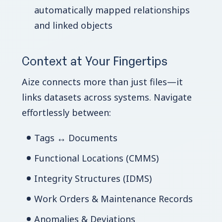
automatically mapped relationships
and linked objects
Context at Your Fingertips
Aize connects more than just files—it
links datasets across systems. Navigate
effortlessly between:
Tags ↔ Documents
Functional Locations (CMMS)
Integrity Structures (IDMS)
Work Orders & Maintenance Records
Anomalies & Deviations