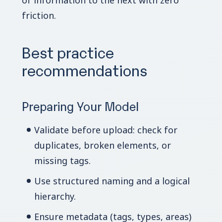
of information to the next with zero
friction.
Best practice
recommendations
Preparing Your Model
Validate before upload: check for
duplicates, broken elements, or
missing tags.
Use structured naming and a logical
hierarchy.
Ensure metadata (tags, types, areas)