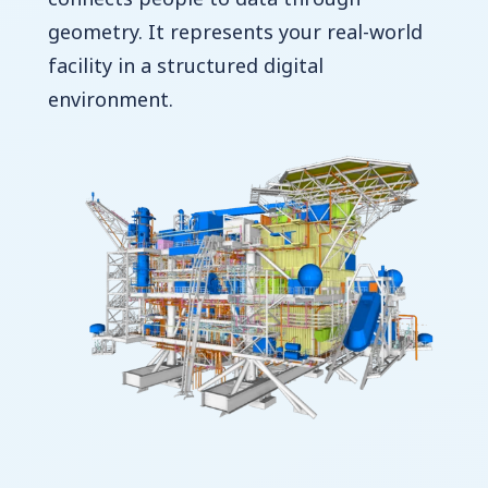
geometry. It represents your real-world
facility in a structured digital
environment.