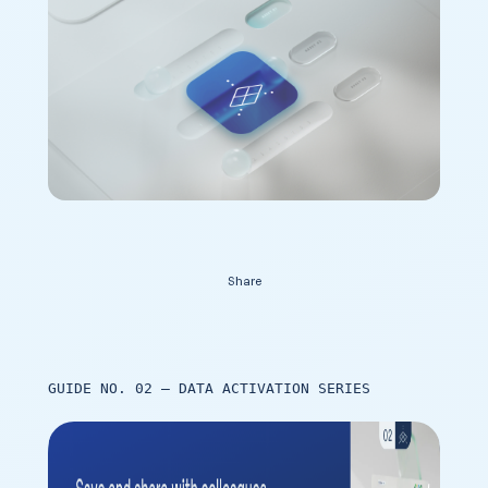
Contact Us
Share
GUIDE NO. 02 – DATA ACTIVATION SERIES