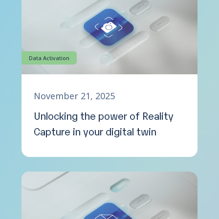
Data Activation
November 21, 2025
Unlocking the power of Reality
Capture in your digital twin