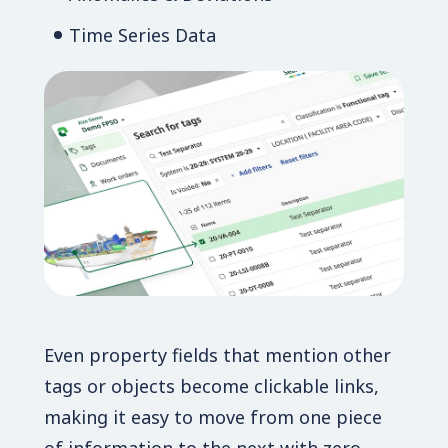
Time Series Data
Even property fields that mention other
tags or objects become clickable links,
making it easy to move from one piece