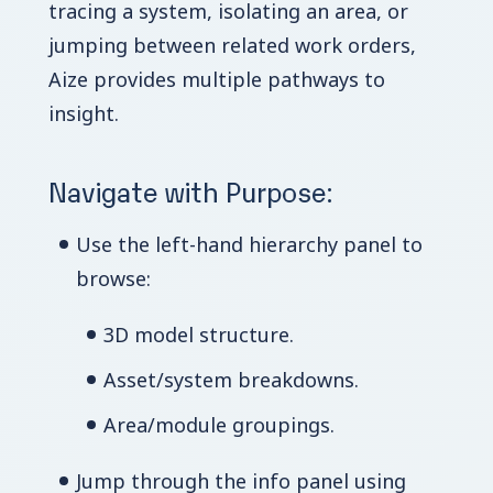
tracing a system, isolating an area, or
jumping between related work orders,
Aize provides multiple pathways to
insight.
Navigate with Purpose:
Use the left-hand hierarchy panel to
browse:
3D model structure.
Asset/system breakdowns.
Area/module groupings.
Jump through the info panel using