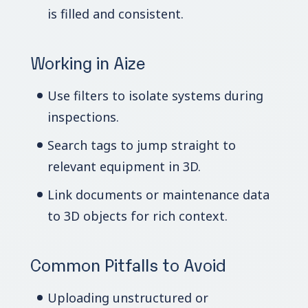
is filled and consistent.
Working in Aize
Use filters to isolate systems during
inspections.
Search tags to jump straight to
relevant equipment in 3D.
Link documents or maintenance data
to 3D objects for rich context.
Common Pitfalls to Avoid
Uploading unstructured or