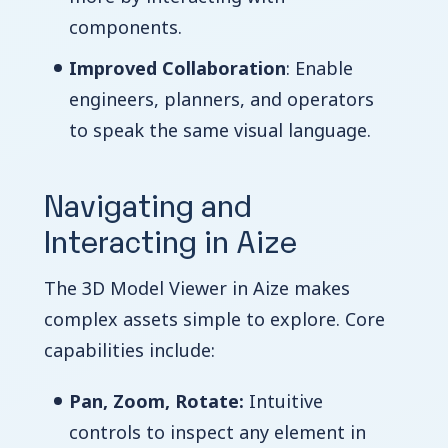
components.
Improved Collaboration
: Enable
engineers, planners, and operators
to speak the same visual language.
Navigating and
Interacting in Aize
The 3D Model Viewer in Aize makes
complex assets simple to explore. Core
capabilities include:
Pan, Zoom, Rotate:
Intuitive
controls to inspect any element in