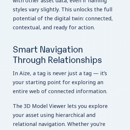
with other asset data, even if naming
styles vary slightly. This unlocks the full
potential of the digital twin: connected,
contextual, and ready for action.
Smart Navigation
Through Relationships
In Aize, a tag is never just a tag — it’s
your starting point for exploring an
entire web of connected information.
The 3D Model Viewer lets you explore
your asset using hierarchical and
relational navigation. Whether you’re