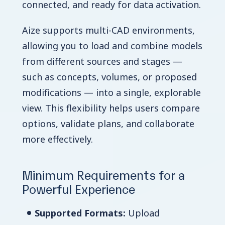
connected, and ready for data activation.
Aize supports multi-CAD environments,
allowing you to load and combine models
from different sources and stages —
such as concepts, volumes, or proposed
modifications — into a single, explorable
view. This flexibility helps users compare
options, validate plans, and collaborate
more effectively.
Minimum Requirements for a
Powerful Experience
Supported Formats:
Upload