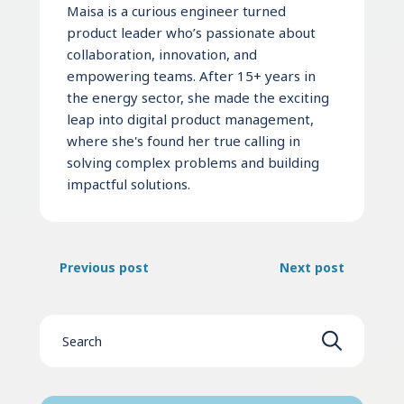
Maisa is a curious engineer turned
product leader who’s passionate about
collaboration, innovation, and
empowering teams. After 15+ years in
the energy sector, she made the exciting
leap into digital product management,
where she's found her true calling in
solving complex problems and building
impactful solutions.
Previous post
Next post