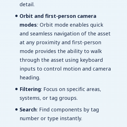
detail.
Orbit and first-person camera
modes
:
Orbit mode enables quick
and seamless navigation of the asset
at any proximity and first-person
mode provides the ability to walk
through the asset using keyboard
inputs to control motion and camera
heading.
Filtering
: Focus on specific areas,
systems, or tag groups.
Search
: Find components by tag
number or type instantly.