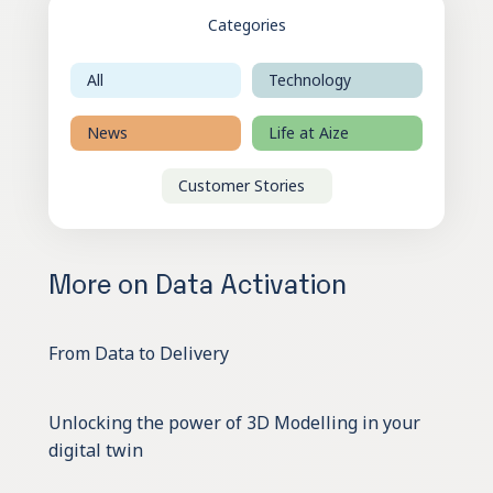
Categories
All
Technology
News
Life at Aize
Customer Stories
More on Data Activation
From Data to Delivery
Unlocking the power of 3D Modelling in your
digital twin