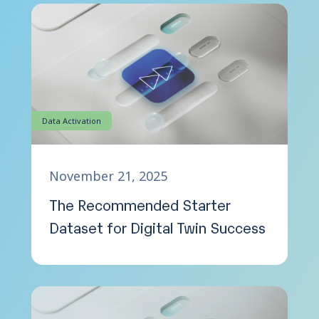
Data Activation
November 21, 2025
The Recommended Starter
Dataset for Digital Twin Success