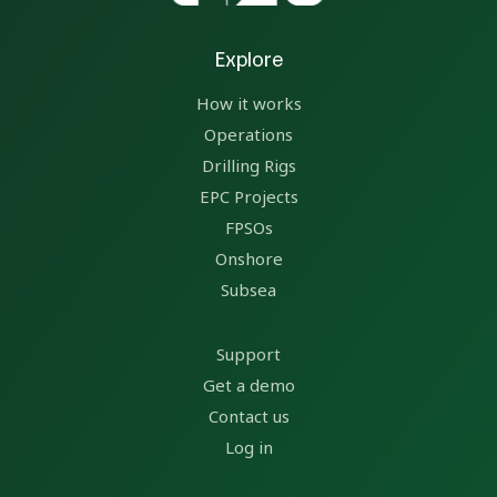
Explore
How it works
Operations
Drilling Rigs
EPC Projects
FPSOs
Onshore
Subsea
Support
Get a demo
Contact us
Log in