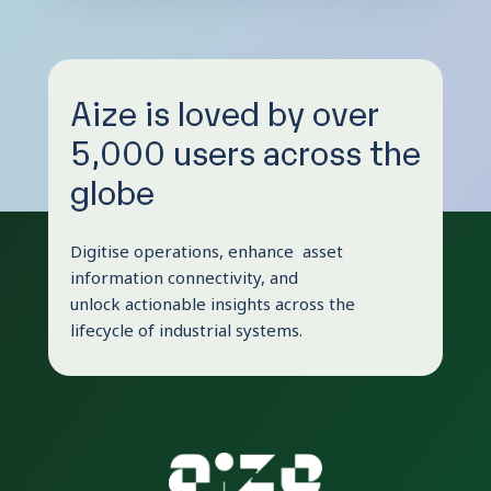
Aize is loved by over
5,000 users across the
globe
Digitise operations, enhance asset
information connectivity, and
unlock actionable insights across the
lifecycle of industrial systems.