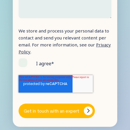
We store and process your personal data to
contact and send you relevant content per
email. For more information, see our
Privacy
Policy
.
I agree
*