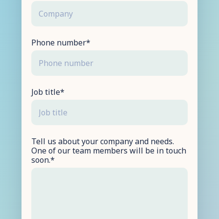
Phone number
*
Job title
*
Tell us about your company and needs.
One of our team members will be in touch
soon.
*