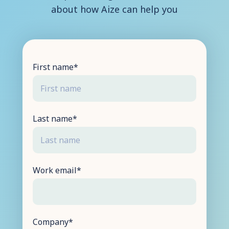
about how Aize can help you
Contact Us
First name
*
Last name
*
Work email
*
Company
*