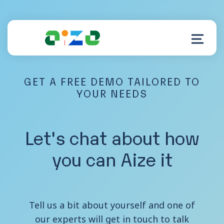
GET A FREE DEMO TAILORED TO
Product
YOUR NEEDS
Resources
Let's chat about how
About
you can Aize it
Customer Support
Tell us a bit about yourself and one of
our experts will get in touch to talk
Log in