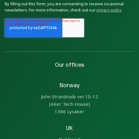
By filling out this form, you are consenting to receive occasional
newsletters. For more information, check out our
privacy policy
.
Our offices
Norway
John Strandruds vei 10-12
(Aker Tech House)
1366 Lysaker
UK