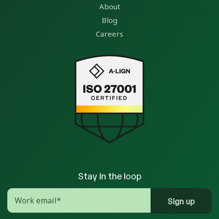
About
Blog
Careers
Stay in the loop