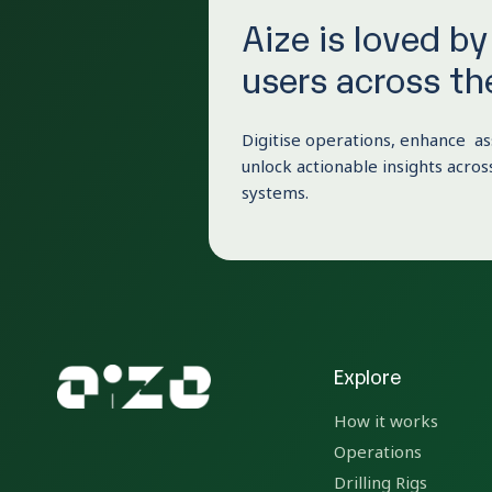
Aize is loved b
users across th
Digitise operations, enhance as
unlock actionable insights across
systems.
Explore
How it works
Operations
Drilling Rigs