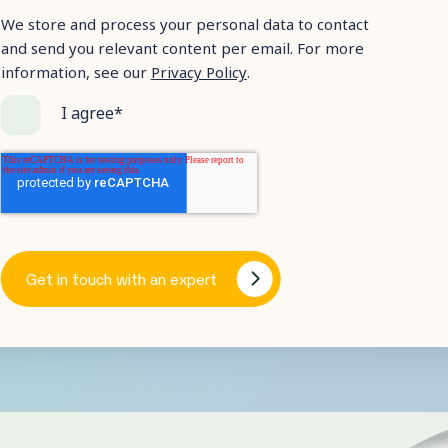
We store and process your personal data to contact
and send you relevant content per email. For more
information, see our
Privacy Policy
.
I agree
*