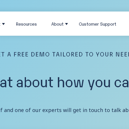
t
Resources
About
Customer Support
T A FREE DEMO TAILORED TO YOUR NE
hat about how you can
lf and one of our experts will get in touch to talk 