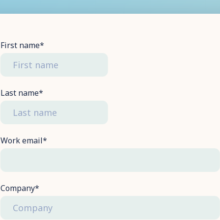
First name
*
Last name
*
Work email
*
Company
*