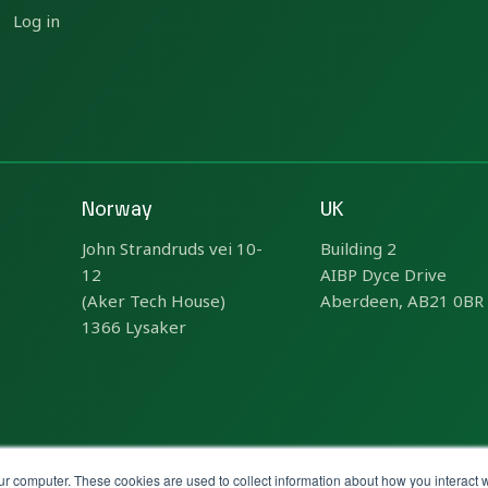
Log in
Norway
UK
John Strandruds vei 10-
Building 2
12
AIBP Dyce Drive
(Aker Tech House)
Aberdeen, AB21 0BR
1366 Lysaker
ur computer. These cookies are used to collect information about how you interact w