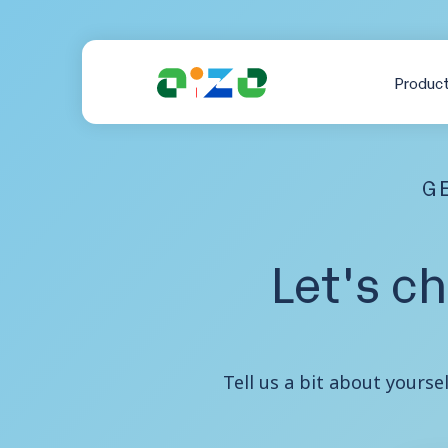
Produc
GE
Let's c
Tell us a bit about yourse