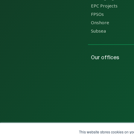
EPC Projects
FPSOs
Onshore
Subsea
Our offices
This website stores cookies on yo