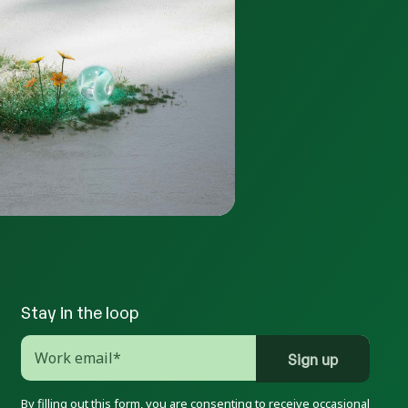
Stay in the loop
By filling out this form, you are consenting to receive occasional