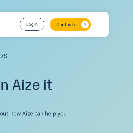
Log in
Contact us
EDS
 Aize it
about how Aize can help you