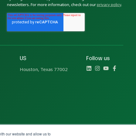
newsletters. For more information, check out our
privacy policy
.
US
Follow us
Houston, Texas 77002
ith our website and allow us to