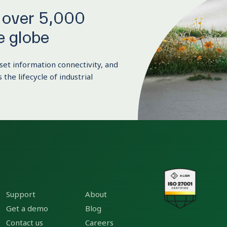
y over 5,000
e globe
set information connectivity, and
 the lifecycle of industrial
Support
About
Get a demo
Blog
Contact us
Careers