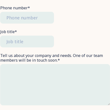
Phone number
*
Job title
*
Tell us about your company and needs. One of our team
members will be in touch soon.
*