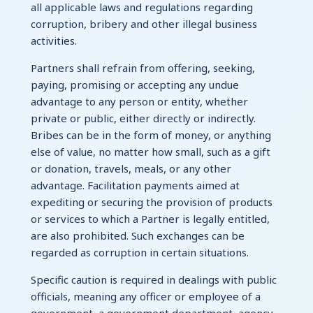
all applicable laws and regulations regarding
corruption, bribery and other illegal business
activities.
Partners shall refrain from offering, seeking,
paying, promising or accepting any undue
advantage to any person or entity, whether
private or public, either directly or indirectly.
Bribes can be in the form of money, or anything
else of value, no matter how small, such as a gift
or donation, travels, meals, or any other
advantage. Facilitation payments aimed at
expediting or securing the provision of products
or services to which a Partner is legally entitled,
are also prohibited. Such exchanges can be
regarded as corruption in certain situations.
Specific caution is required in dealings with public
officials, meaning any officer or employee of a