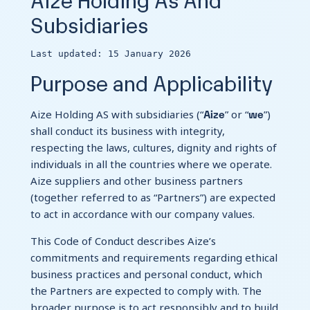
Subsidiaries
Contact Us
Last updated: 15 January 2026
Purpose and Applicability
Aize
we
Aize Holding AS with subsidiaries (“
” or “
”)
shall conduct its business with integrity,
respecting the laws, cultures, dignity and rights of
individuals in all the countries where we operate.
Aize suppliers and other business partners
(together referred to as “Partners”) are expected
to act in accordance with our company values.
This Code of Conduct describes Aize’s
commitments and requirements regarding ethical
business practices and personal conduct, which
the Partners are expected to comply with. The
broader purpose is to act responsibly and to build