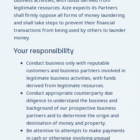
business activities, with funds derived from
legitimate resources. Aize expects its Partners
shall firmly oppose all forms of money laundering
and shall take steps to prevent their financial
transactions from being used by others to launder
money.
Your responsibility
Conduct business only with reputable
customers and business partners involved in
legitimate business activities, with funds
derived from legitimate resources.
Conduct appropriate counterparty due
diligence to understand the business and
background of our prospective business
partners and to determine the origin and
destination of money and property.
Be attentive to attempts to make payments
in cash or otherwise involving unusual