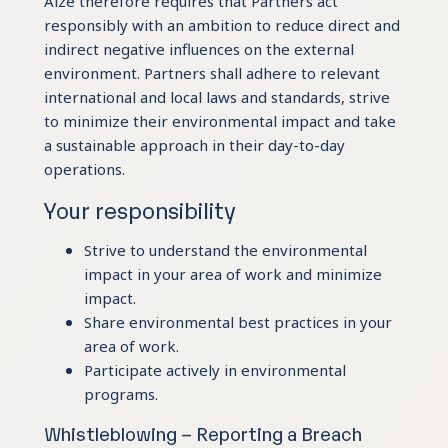
Aize therefore requires that Partners act
responsibly with an ambition to reduce direct and
indirect negative influences on the external
environment. Partners shall adhere to relevant
international and local laws and standards, strive
to minimize their environmental impact and take
a sustainable approach in their day-to-day
operations.
Your responsibility
Strive to understand the environmental
impact in your area of work and minimize
impact.
Share environmental best practices in your
area of work.
Participate actively in environmental
programs.
Whistleblowing – Reporting a Breach