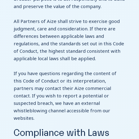
and preserve the value of the company.
All Partners of Aize shall strive to exercise good
judgment, care and consideration. If there are
differences between applicable laws and
regulations, and the standards set out in this Code
of Conduct, the highest standard consistent with
applicable local laws shall be applied.
If you have questions regarding the content of
this Code of Conduct or its interpretation,
partners may contact their Aize commercial
contact. If you wish to report a potential or
suspected breach, we have an external
whistleblowing channel accessible from our
websites.
Compliance with Laws