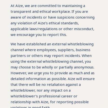
At Aize, we are committed to maintaining a
transparent and ethical workplace. If you are
aware of incidents or have suspicions concerning
any violation of Aize’s ethical standards,
applicable laws/regulations or other misconduct,
we encourage you to report this.
We have established an external whistleblowing
channel where employees, suppliers, business
partners or others may report incidents. When
using the external whistleblowing channel, you
may choose to be wholly or partially anonymous.
However, we urge you to provide as much and as
detailed information as possible. Aize will ensure
that there will be no retaliation against a
whistleblower, nor any impact on a
whistleblower’s professional career or
relationship with Aize, for reporting possible
violations in good faith.