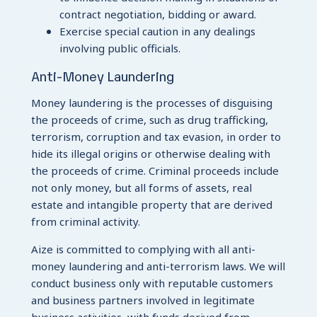
contract negotiation, bidding or award.
Exercise special caution in any dealings
involving public officials.
Anti-Money Laundering
Money laundering is the processes of disguising
the proceeds of crime, such as drug trafficking,
terrorism, corruption and tax evasion, in order to
hide its illegal origins or otherwise dealing with
the proceeds of crime. Criminal proceeds include
not only money, but all forms of assets, real
estate and intangible property that are derived
from criminal activity.
Aize is committed to complying with all anti-
money laundering and anti-terrorism laws. We will
conduct business only with reputable customers
and business partners involved in legitimate