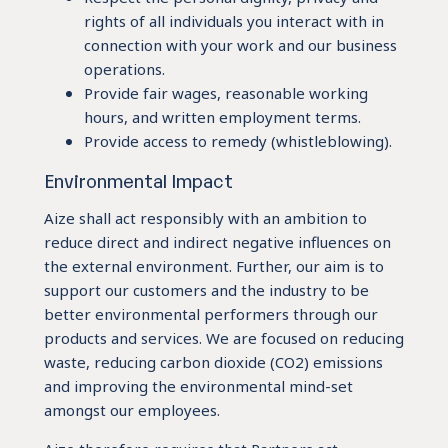
rights of all individuals you interact with in
connection with your work and our business
operations.
Provide fair wages, reasonable working
hours, and written employment terms.
Provide access to remedy (whistleblowing).
Environmental Impact
Aize shall act responsibly with an ambition to
reduce direct and indirect negative influences on
the external environment. Further, our aim is to
support our customers and the industry to be
better environmental performers through our
products and services. We are focused on reducing
waste, reducing carbon dioxide (CO2) emissions
and improving the environmental mind-set
amongst our employees.