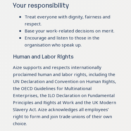
Your responsibility
Treat everyone with dignity, fairness and
respect.
Base your work-related decisions on merit.
Encourage and listen to those in the
organisation who speak up.
Human and Labor Rights
Aize supports and respects internationally
proclaimed human and labor rights, including the
UN Declaration and Convention on Human Rights,
the OECD Guidelines for Multinational
Enterprises, the ILO Declaration on Fundamental
Principles and Rights at Work and the UK Modern
Slavery Act. Aize acknowledges all employees’
right to form and join trade unions of their own
choice.