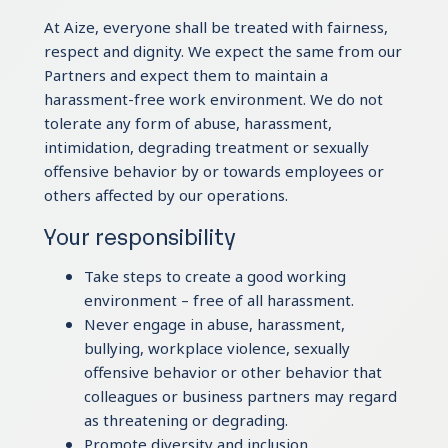
At Aize, everyone shall be treated with fairness,
respect and dignity. We expect the same from our
Partners and expect them to maintain a
harassment-free work environment. We do not
tolerate any form of abuse, harassment,
intimidation, degrading treatment or sexually
offensive behavior by or towards employees or
others affected by our operations.
Your responsibility
Take steps to create a good working
environment – free of all harassment.
Never engage in abuse, harassment,
bullying, workplace violence, sexually
offensive behavior or other behavior that
colleagues or business partners may regard
as threatening or degrading.
Promote diversity and inclusion.