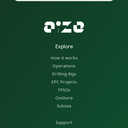
Explore
How it works
Operations
Drilling Rigs
EPC Projects
FPSOs
Onshore
Subsea
Support