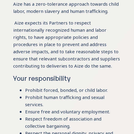
Aize has a zero-tolerance approach towards child
labor, modern slavery and human trafficking.
Aize expects its Partners to respect
internationally recognized human and labor
rights, to have appropriate policies and
procedures in place to prevent and address
adverse impacts, and to take reasonable steps to
ensure that relevant subcontractors and suppliers
contributing to deliveries to Aize do the same.
Your responsibility
Prohibit forced, bonded, or child labor.
Prohibit human trafficking and sexual
services.
Ensure free and voluntary employment.
Respect freedom of association and
collective bargaining.
Respect the personal dignity, privacy and