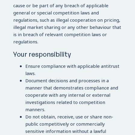
cause or be part of any breach of applicable
general or special competition laws and
regulations, such as illegal cooperation on pricing,
illegal market sharing or any other behaviour that
is in breach of relevant competition laws or
regulations.
Your responsibility
Ensure compliance with applicable antitrust
laws.
Document decisions and processes in a
manner that demonstrates compliance and
cooperate with any internal or external
investigations related to competition
manners.
Do not obtain, receive, use or share non-
public competitively or commercially
sensitive information without a lawful