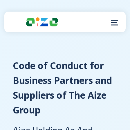
Product
C
ode of Conduct for
Resources
Business Partners and
About
Suppliers of The Aize
Customer Support
Group
Aize Holding As And
Log in