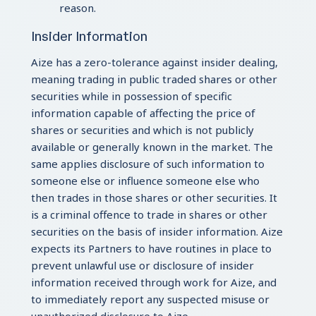
reason.
Insider Information
Aize has a zero-tolerance against insider dealing,
meaning trading in public traded shares or other
securities while in possession of specific
information capable of affecting the price of
shares or securities and which is not publicly
available or generally known in the market. The
same applies disclosure of such information to
someone else or influence someone else who
then trades in those shares or other securities. It
is a criminal offence to trade in shares or other
securities on the basis of insider information. Aize
expects its Partners to have routines in place to
prevent unlawful use or disclosure of insider
information received through work for Aize, and
to immediately report any suspected misuse or