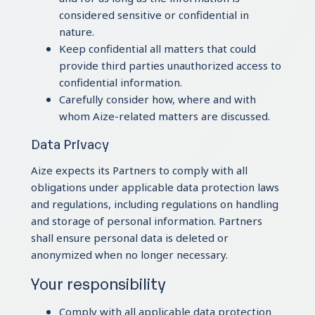
considered sensitive or confidential in
nature.
Keep confidential all matters that could
provide third parties unauthorized access to
confidential information.
Carefully consider how, where and with
whom Aize-related matters are discussed.
Data Privacy
Aize expects its Partners to comply with all
obligations under applicable data protection laws
and regulations, including regulations on handling
and storage of personal information. Partners
shall ensure personal data is deleted or
anonymized when no longer necessary.
Your responsibility
Comply with all applicable data protection