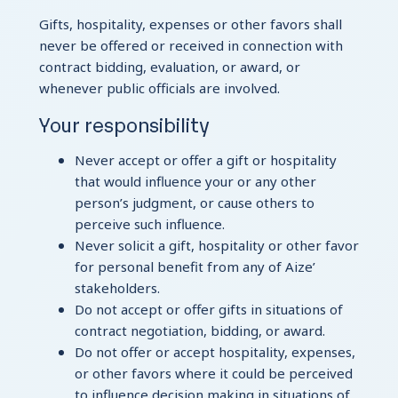
Gifts, hospitality, expenses or other favors shall
never be offered or received in connection with
contract bidding, evaluation, or award, or
whenever public officials are involved.
Your responsibility
Never accept or offer a gift or hospitality
that would influence your or any other
person’s judgment, or cause others to
perceive such influence.
Never solicit a gift, hospitality or other favor
for personal benefit from any of Aize’
stakeholders.
Do not accept or offer gifts in situations of
contract negotiation, bidding, or award.
Do not offer or accept hospitality, expenses,
or other favors where it could be perceived
to influence decision making in situations of