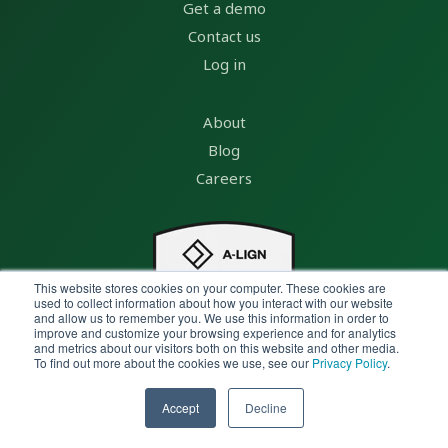
Get a demo
Contact us
Log in
About
Blog
Careers
This website stores cookies on your computer. These cookies are
used to collect information about how you interact with our website
and allow us to remember you. We use this information in order to
improve and customize your browsing experience and for analytics
and metrics about our visitors both on this website and other media.
To find out more about the cookies we use, see our
Privacy Policy
.
Accept
Decline