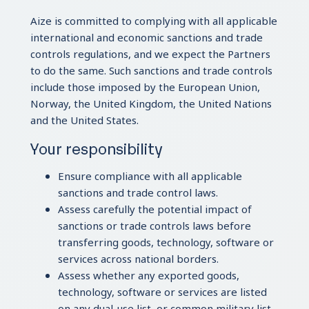
Aize is committed to complying with all applicable
international and economic sanctions and trade
controls regulations, and we expect the Partners
to do the same. Such sanctions and trade controls
include those imposed by the European Union,
Norway, the United Kingdom, the United Nations
and the United States.
Your responsibility
Ensure compliance with all applicable
sanctions and trade control laws.
Assess carefully the potential impact of
sanctions or trade controls laws before
transferring goods, technology, software or
services across national borders.
Assess whether any exported goods,
technology, software or services are listed
on any dual-use list, or common military list.