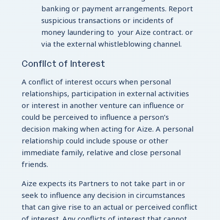
banking or payment arrangements. Report
suspicious transactions or incidents of
money laundering to your Aize contract. or
via the external whistleblowing channel.
Conflict of Interest
A conflict of interest occurs when personal
relationships, participation in external activities
or interest in another venture can influence or
could be perceived to influence a person’s
decision making when acting for Aize. A personal
relationship could include spouse or other
immediate family, relative and close personal
friends.
Aize expects its Partners to not take part in or
seek to influence any decision in circumstances
that can give rise to an actual or perceived conflict
of interest. Any conflicts of interest that cannot