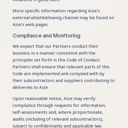
More specific information regarding Aize’s
external whistleblowing channel may be found on
Aize’s web pages.
Compliance and Monitoring
We expect that our Partners conduct their
business in a manner consistent with the
principles set forth in this Code of Conduct.
Partners shall ensure that relevant parts of this
Code are implemented and complied with by
their subcontractors and suppliers contributing to
deliveries to Aize.
Upon reasonable notice, Aize may verify
compliance through requests for information,
self-assessments and, where proportionate,
audits (including of relevant subcontractors),
subject to confidentiality and applicable law.