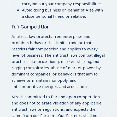
carrying out your company responsibilities.
Avoid doing business on behalf of Aize with
a close personal friend or relative.
Fair Competition
Antitrust law protects free enterprise and
prohibits behavior that limits trade or that
restricts fair competition and applies to every
level of business. The antitrust laws combat illegal
practices like price-fixing, market- sharing, bid-
rigging conspiracies, abuse of market power by
dominant companies, or behaviors that aim to
achieve or maintain monopoly, and
anticompetitive mergers and acquisitions.
Aize is committed to fair and open competition
and does not tolerate violation of any applicable
antitrust laws or regulations, and expects the
same from our Partners. Our Partners shall not