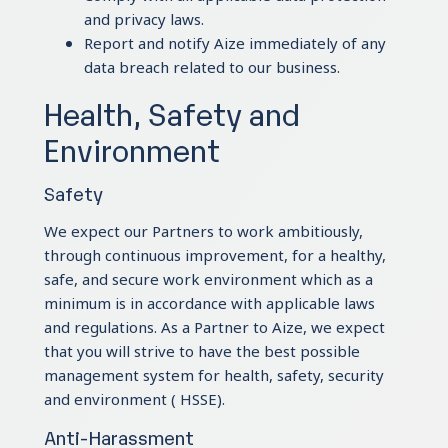
and privacy laws.
Report and notify Aize immediately of any
data breach related to our business.
Health, Safety and
Environment
Safety
We expect our Partners to work ambitiously,
through continuous improvement, for a healthy,
safe, and secure work environment which as a
minimum is in accordance with applicable laws
and regulations. As a Partner to Aize, we expect
that you will strive to have the best possible
management system for health, safety, security
and environment ( HSSE).
Anti-Harassment