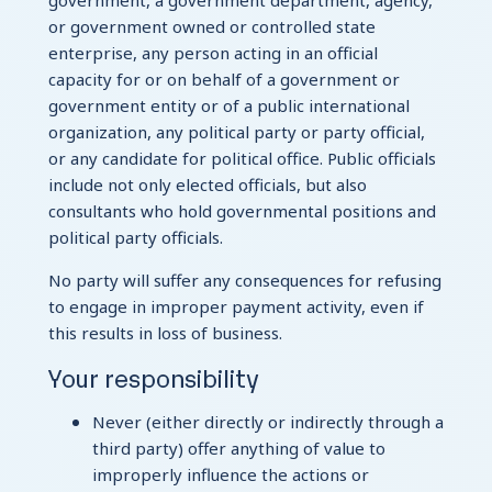
government, a government department, agency,
or government owned or controlled state
enterprise, any person acting in an official
capacity for or on behalf of a government or
government entity or of a public international
organization, any political party or party official,
or any candidate for political office. Public officials
include not only elected officials, but also
consultants who hold governmental positions and
political party officials.
No party will suffer any consequences for refusing
to engage in improper payment activity, even if
this results in loss of business.
Your responsibility
Never (either directly or indirectly through a
third party) offer anything of value to
improperly influence the actions or