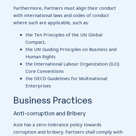
Furthermore, Partners must align their conduct
with international laws and codes of conduct
where such are applicable, such as:
the Ten Principles of the UN Global
Compact,
the UN Guiding Principles on Business and
Human Rights
the International Labour Organization (ILO)
Core Conventions
the OECD Guidelines for Multinational
Enterprises
Business Practices
Anti-corruption and Bribery
Aize has a zero-tolerance policy towards
corruption and bribery. Partners shall comply with