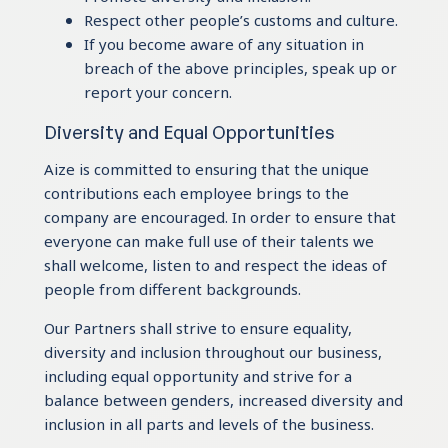
Respect other people’s customs and culture.
If you become aware of any situation in
breach of the above principles, speak up or
report your concern.
Diversity and Equal Opportunities
Aize is committed to ensuring that the unique
contributions each employee brings to the
company are encouraged. In order to ensure that
everyone can make full use of their talents we
shall welcome, listen to and respect the ideas of
people from different backgrounds.
Our Partners shall strive to ensure equality,
diversity and inclusion throughout our business,
including equal opportunity and strive for a
balance between genders, increased diversity and
inclusion in all parts and levels of the business.