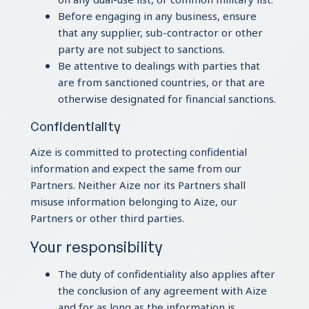
Before engaging in any business, ensure
that any supplier, sub-contractor or other
party are not subject to sanctions.
Be attentive to dealings with parties that
are from sanctioned countries, or that are
otherwise designated for financial sanctions.
Confidentiality
Aize is committed to protecting confidential
information and expect the same from our
Partners. Neither Aize nor its Partners shall
misuse information belonging to Aize, our
Partners or other third parties.
Your responsibility
The duty of confidentiality also applies after
the conclusion of any agreement with Aize
and for as long as the information is