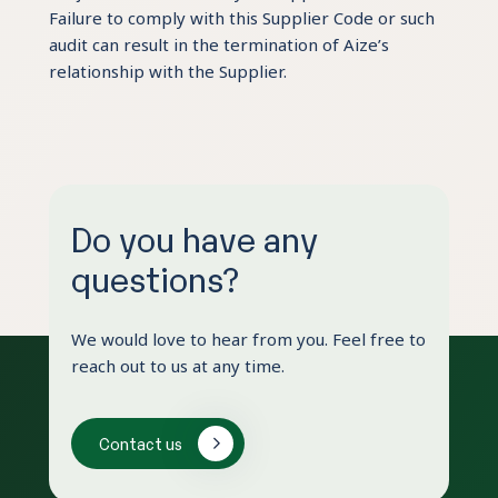
Failure to comply with this Supplier Code or such
audit can result in the termination of Aize’s
relationship with the Supplier.
Do you have any
questions?
We would love to hear from you. Feel free to
reach out to us at any time.
Contact us