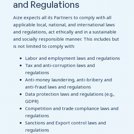
and Regulations
Aize expects all its Partners to comply with all
applicable local, national, and international laws
and regulations, act ethically and in a sustainable
and socially responsible manner. This includes but
is not limited to comply with:
Labor and employment laws and regulations
Tax and anti-corruption laws and
regulations
Anti-money laundering, anti-bribery and
anti-fraud laws and regulations
Data protection laws and regulations (e.g.,
GDPR)
Competition and trade compliance laws and
regulations
Sanctions and Export control laws and
regulations