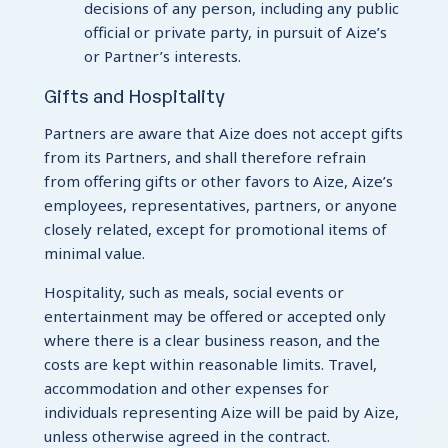
decisions of any person, including any public
official or private party, in pursuit of Aize’s
or Partner’s interests.
Gifts and Hospitality
Partners are aware that Aize does not accept gifts
from its Partners, and shall therefore refrain
from offering gifts or other favors to Aize, Aize’s
employees, representatives, partners, or anyone
closely related, except for promotional items of
minimal value.
Hospitality, such as meals, social events or
entertainment may be offered or accepted only
where there is a clear business reason, and the
costs are kept within reasonable limits. Travel,
accommodation and other expenses for
individuals representing Aize will be paid by Aize,
unless otherwise agreed in the contract.