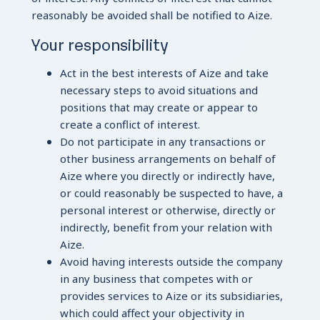
reasonably be avoided shall be notified to Aize.
Your responsibility
Act in the best interests of Aize and take
necessary steps to avoid situations and
positions that may create or appear to
create a conflict of interest.
Do not participate in any transactions or
other business arrangements on behalf of
Aize where you directly or indirectly have,
or could reasonably be suspected to have, a
personal interest or otherwise, directly or
indirectly, benefit from your relation with
Aize.
Avoid having interests outside the company
in any business that competes with or
provides services to Aize or its subsidiaries,
which could affect your objectivity in