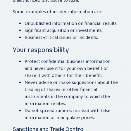
unauthorized disclosure to Aize.
Some examples of insider information are:
Unpublished information on financial results.
Significant acquisition or investments.
Business-critical issues or incidents.
Your responsibility
Protect confidential business information
and never use it for your own benefit or
share it with others for their benefit.
Never advise or make suggestions about the
trading of shares or other financial
instruments in the company to which the
information relates.
Do not spread rumors, mislead with false
information or manipulate prices.
Sanctions and Trade Control