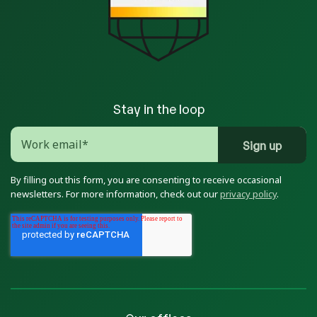
Stay in the loop
By filling out this form, you are consenting to receive occasional
newsletters. For more information, check out our
privacy policy
.