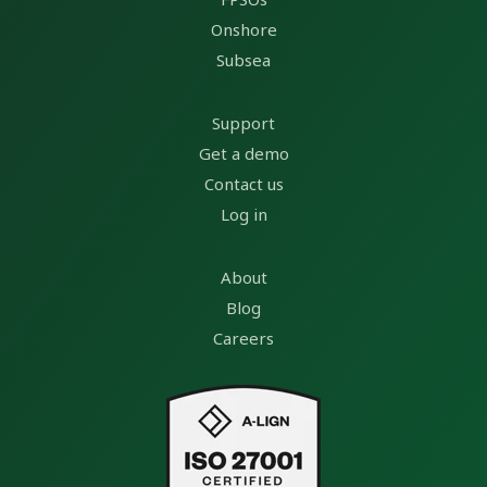
Onshore
Subsea
Support
Get a demo
Contact us
Log in
About
Blog
Careers