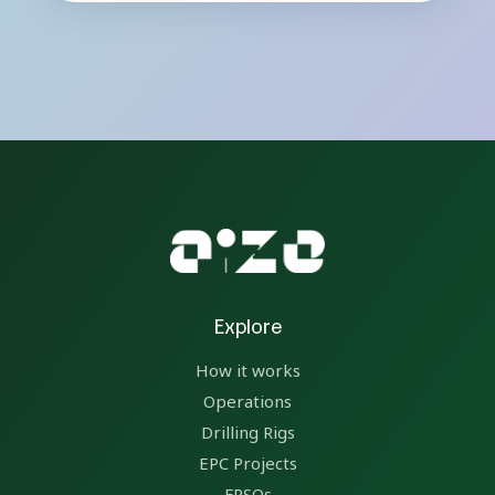
Explore
How it works
Operations
Drilling Rigs
EPC Projects
FPSOs