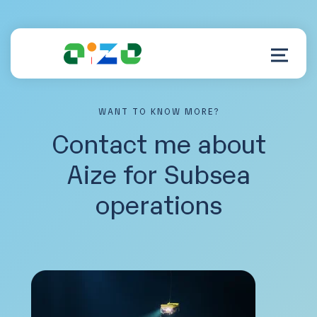
WANT TO KNOW MORE?
Product
Contact me about
Aize for Subsea
Resources
operations
About
Customer Support
Log in