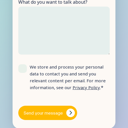
What do you want to talk about?
We store and process your personal
data to contact you and send you
relevant content per email. For more
*
information, see our
Privacy Policy
.