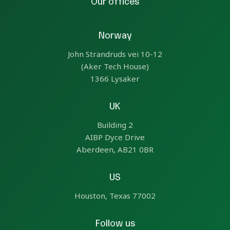
Our offices
Norway
John Strandruds vei 10-12
(Aker Tech House)
1366 Lysaker
UK
Building 2
AIBP Dyce Drive
Aberdeen, AB21 0BR
US
Houston, Texas 77002
Follow us