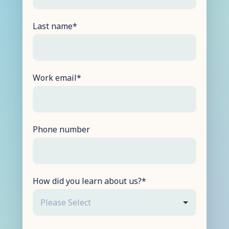
Last name
*
Work email
*
Phone number
How did you learn about us?
*