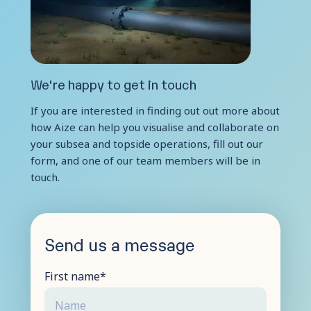
Contact Us
We're happy to get in touch
If you are interested in finding out out more about
how Aize can help you visualise and collaborate on
your subsea and topside operations, fill out our
form, and one of our team members will be in
touch.
Send us a message
First name
*